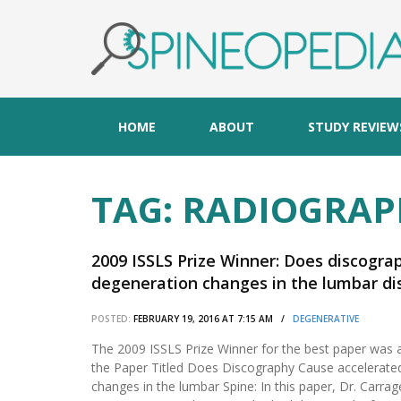
HOME
ABOUT
STUDY REVIEW
TAG:
RADIOGRAP
2009 ISSLS Prize Winner: Does discogra
degeneration changes in the lumbar dis
POSTED:
FEBRUARY 19, 2016 AT 7:15 AM /
DEGENERATIVE
The 2009 ISSLS Prize Winner for the best paper was 
the Paper Titled Does Discography Cause accelerate
changes in the lumbar Spine: In this paper, Dr. Carra