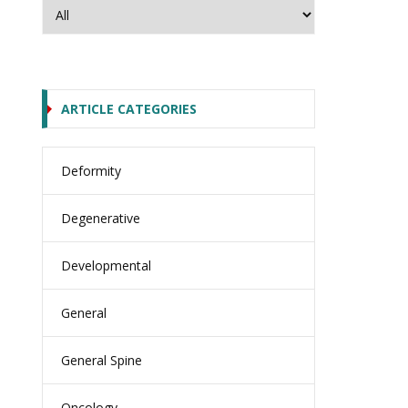
ARTICLE CATEGORIES
Deformity
Degenerative
Developmental
General
General Spine
Oncology