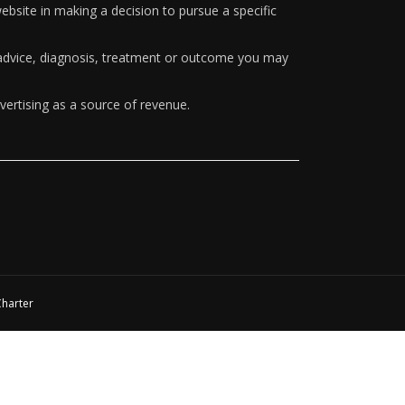
ebsite in making a decision to pursue a specific
y advice, diagnosis, treatment or outcome you may
vertising as a source of revenue.
Charter