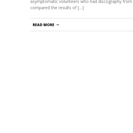
asymptomatic volunteers who had discography from
compared the results of […]
READ MORE