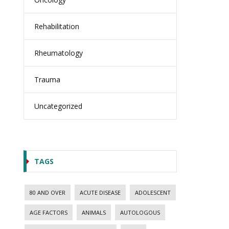
Rehabilitation
Rheumatology
Trauma
Uncategorized
TAGS
80 AND OVER
ACUTE DISEASE
ADOLESCENT
AGE FACTORS
ANIMALS
AUTOLOGOUS