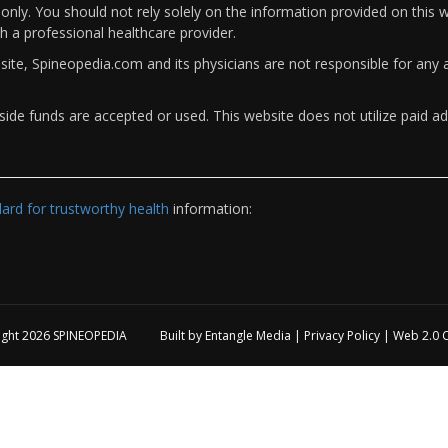
only. You should not rely solely on the information provided on this w
th a professional healthcare provider.
bsite, Spineopedia.com and its physicians are not responsible for an
ide funds are accepted or used. This website does not utilize paid ad
rd for trustworthy health
information:
ight 2026
SPINEOPEDIA
Built by
Entangle Media
|
Privacy Policy
|
Web 2.0 