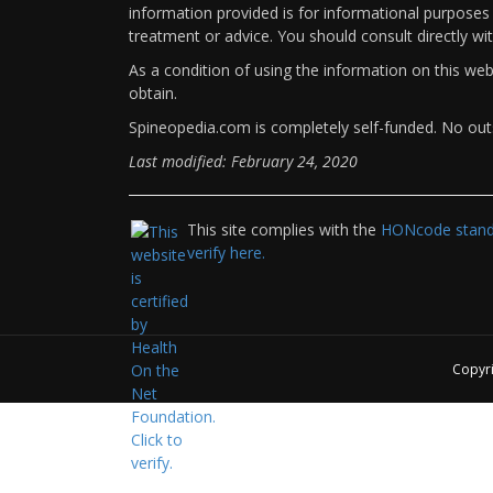
information provided is for informational purposes 
treatment or advice. You should consult directly wi
As a condition of using the information on this we
obtain.
Spineopedia.com is completely self-funded. No outs
Last modified: February 24, 2020
This site complies with the
HONcode standa
verify here.
Copyr