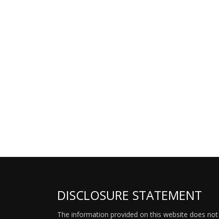
DISCLOSURE STATEMENT
The information provided on this website does not p