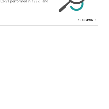
 L3-S1 performed in 1997, and
NO COMMENTS