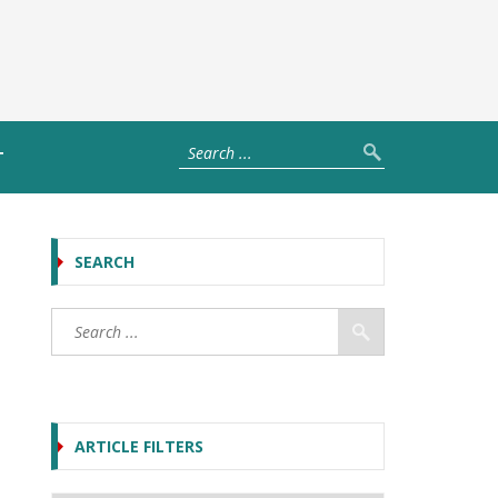
T
SEARCH
ARTICLE FILTERS