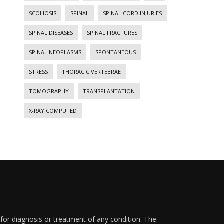
SCOLIOSIS
SPINAL
SPINAL CORD INJURIES
SPINAL DISEASES
SPINAL FRACTURES
SPINAL NEOPLASMS
SPONTANEOUS
STRESS
THORACIC VERTEBRAE
TOMOGRAPHY
TRANSPLANTATION
X-RAY COMPUTED
 for diagnosis or treatment of any condition. The