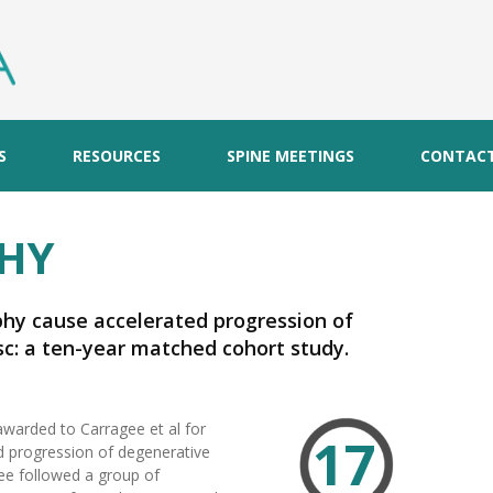
S
RESOURCES
SPINE MEETINGS
CONTAC
HY
phy cause accelerated progression of
c: a ten-year matched cohort study.
awarded to Carragee et al for
17
d progression of degenerative
gee followed a group of