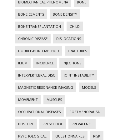
BIOMECHANICAL PHENOMENA
BONE
BONE CEMENTS
BONE DENSITY
BONE TRANSPLANTATION
CHILD
CHRONIC DISEASE
DISLOCATIONS
DOUBLE-BLIND METHOD
FRACTURES
ILIUM
INCIDENCE
INJECTIONS
INTERVERTEBRAL DISC
JOINT INSTABILITY
MAGNETIC RESONANCE IMAGING
MODELS
MOVEMENT
MUSCLES
OCCUPATIONAL DISEASES
POSTMENOPAUSAL
POSTURE
PRESCHOOL
PREVALENCE
PSYCHOLOGICAL
QUESTIONNAIRES
RISK