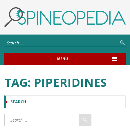
MENU
TAG:
PIPERIDINES
SEARCH