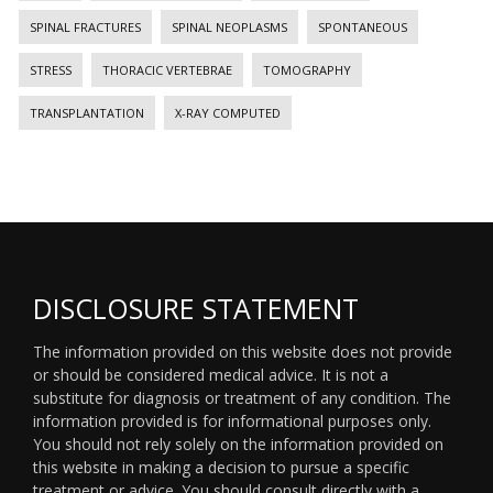
SPINAL FRACTURES
SPINAL NEOPLASMS
SPONTANEOUS
STRESS
THORACIC VERTEBRAE
TOMOGRAPHY
TRANSPLANTATION
X-RAY COMPUTED
DISCLOSURE STATEMENT
The information provided on this website does not provide
or should be considered medical advice. It is not a
substitute for diagnosis or treatment of any condition. The
information provided is for informational purposes only.
You should not rely solely on the information provided on
this website in making a decision to pursue a specific
treatment or advice. You should consult directly with a