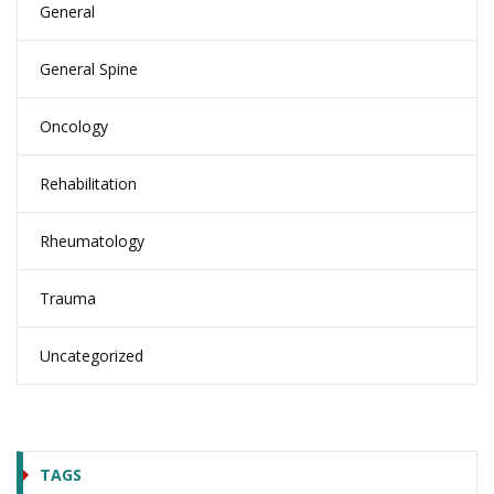
General
General Spine
Oncology
Rehabilitation
Rheumatology
Trauma
Uncategorized
TAGS