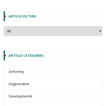
ARTICLE FILTERS
ARTICLE CATEGORIES
Deformity
Degenerative
Developmental