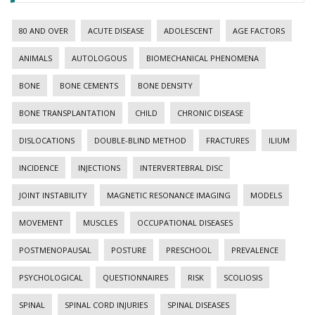
80 AND OVER
ACUTE DISEASE
ADOLESCENT
AGE FACTORS
ANIMALS
AUTOLOGOUS
BIOMECHANICAL PHENOMENA
BONE
BONE CEMENTS
BONE DENSITY
BONE TRANSPLANTATION
CHILD
CHRONIC DISEASE
DISLOCATIONS
DOUBLE-BLIND METHOD
FRACTURES
ILIUM
INCIDENCE
INJECTIONS
INTERVERTEBRAL DISC
JOINT INSTABILITY
MAGNETIC RESONANCE IMAGING
MODELS
MOVEMENT
MUSCLES
OCCUPATIONAL DISEASES
POSTMENOPAUSAL
POSTURE
PRESCHOOL
PREVALENCE
PSYCHOLOGICAL
QUESTIONNAIRES
RISK
SCOLIOSIS
SPINAL
SPINAL CORD INJURIES
SPINAL DISEASES