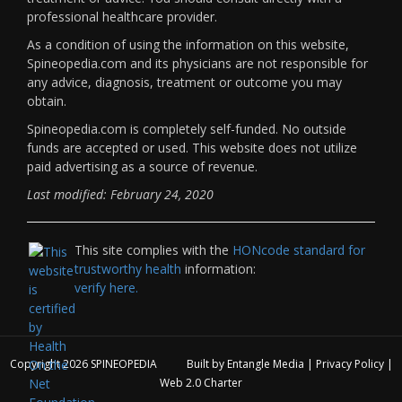
professional healthcare provider.
As a condition of using the information on this website,
Spineopedia.com and its physicians are not responsible for
any advice, diagnosis, treatment or outcome you may
obtain.
Spineopedia.com is completely self-funded. No outside
funds are accepted or used. This website does not utilize
paid advertising as a source of revenue.
Last modified: February 24, 2020
This site complies with the
HONcode standard for
trustworthy health
information:
verify here.
Copyright 2026
SPINEOPEDIA
Built by
Entangle Media
|
Privacy Policy
|
Web 2.0 Charter