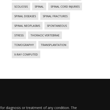
SCOLIOSIS
SPINAL
SPINAL CORD INJURIES
SPINAL DISEASES
SPINAL FRACTURES
SPINAL NEOPLASMS
SPONTANEOUS
STRESS
THORACIC VERTEBRAE
TOMOGRAPHY
TRANSPLANTATION
X-RAY COMPUTED
 for diagnosis or treatment of any condition. The