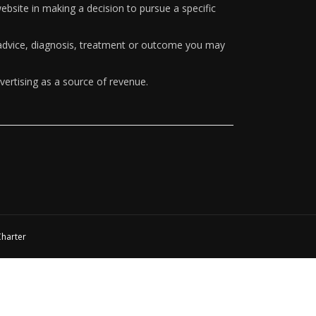
ebsite in making a decision to pursue a specific
y advice, diagnosis, treatment or outcome you may
vertising as a source of revenue.
Charter