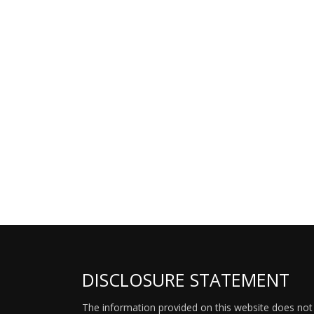
DISCLOSURE STATEMENT
The information provided on this website does not p