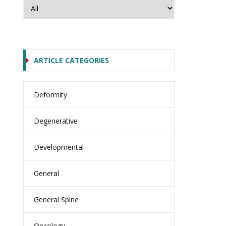
ARTICLE CATEGORIES
Deformity
Degenerative
Developmental
General
General Spine
Oncology