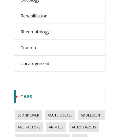
Rehabilitation
Rheumatology
Trauma
Uncategorized
TAGS
80 AND OVER
ACUTE DISEASE
ADOLESCENT
AGE FACTORS
ANIMALS
AUTOLOGOUS