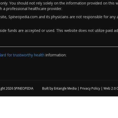
only. You should not rely solely on the information provided on this w
th a professional healthcare provider.
bsite, Spineopedia.com and its physicians are not responsible for an
ide funds are accepted or used. This website does not utilize paid ad
rd for trustworthy health
information:
ight 2026
SPINEOPEDIA
Built by
Entangle Media
|
Privacy Policy
|
Web 2.0 