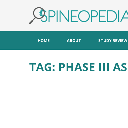
HOME
ABOUT
STUDY REVIEW
TAG:
PHASE III A