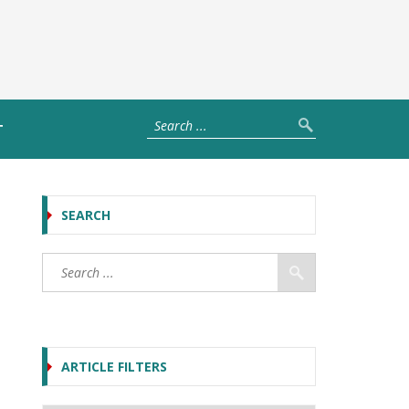
T
SEARCH
ARTICLE FILTERS