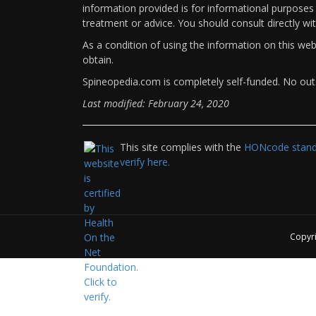
information provided is for informational purposes 
treatment or advice. You should consult directly wi
As a condition of using the information on this we
obtain.
Spineopedia.com is completely self-funded. No outs
Last modified: February 24, 2020
This site complies with the
HONcode standa
verify here.
Copyr