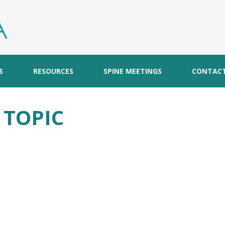
S
RESOURCES
SPINE MEETINGS
CONTAC
S TOPIC