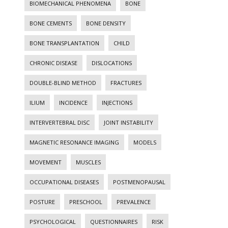
BIOMECHANICAL PHENOMENA
BONE
BONE CEMENTS
BONE DENSITY
BONE TRANSPLANTATION
CHILD
CHRONIC DISEASE
DISLOCATIONS
DOUBLE-BLIND METHOD
FRACTURES
ILIUM
INCIDENCE
INJECTIONS
INTERVERTEBRAL DISC
JOINT INSTABILITY
MAGNETIC RESONANCE IMAGING
MODELS
MOVEMENT
MUSCLES
OCCUPATIONAL DISEASES
POSTMENOPAUSAL
POSTURE
PRESCHOOL
PREVALENCE
PSYCHOLOGICAL
QUESTIONNAIRES
RISK