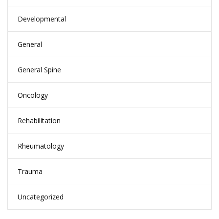
Developmental
General
General Spine
Oncology
Rehabilitation
Rheumatology
Trauma
Uncategorized