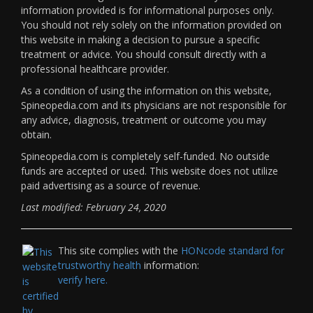
information provided is for informational purposes only.
You should not rely solely on the information provided on
this website in making a decision to pursue a specific
treatment or advice. You should consult directly with a
professional healthcare provider.
As a condition of using the information on this website,
Spineopedia.com and its physicians are not responsible for
any advice, diagnosis, treatment or outcome you may
obtain.
Spineopedia.com is completely self-funded. No outside
funds are accepted or used. This website does not utilize
paid advertising as a source of revenue.
Last modified: February 24, 2020
This site complies with the
HONcode standard for
trustworthy health
information:
verify here.