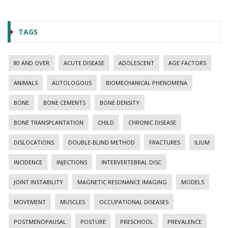
TAGS
80 AND OVER
ACUTE DISEASE
ADOLESCENT
AGE FACTORS
ANIMALS
AUTOLOGOUS
BIOMECHANICAL PHENOMENA
BONE
BONE CEMENTS
BONE DENSITY
BONE TRANSPLANTATION
CHILD
CHRONIC DISEASE
DISLOCATIONS
DOUBLE-BLIND METHOD
FRACTURES
ILIUM
INCIDENCE
INJECTIONS
INTERVERTEBRAL DISC
JOINT INSTABILITY
MAGNETIC RESONANCE IMAGING
MODELS
MOVEMENT
MUSCLES
OCCUPATIONAL DISEASES
POSTMENOPAUSAL
POSTURE
PRESCHOOL
PREVALENCE