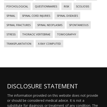
PSYCHOLOGICAL
QUESTIONNAIRES
RISK
SCOLIOSIS
SPINAL
SPINAL CORD INJURIES
SPINAL DISEASES
SPINAL FRACTURES
SPINAL NEOPLASMS
SPONTANEOUS
STRESS
THORACIC VERTEBRAE
TOMOGRAPHY
TRANSPLANTATION
X-RAY COMPUTED
DISCLOSURE STATEMENT
The information provided on this website does not provide
or should be considered medical advice. It is not a
substitute for diagnosis or treatment of any condition. The