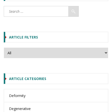
ARTICLE FILTERS
ARTICLE CATEGORIES
Deformity
Degenerative