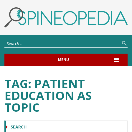
MENU
TAG:
PATIENT
EDUCATION AS
TOPIC
SEARCH