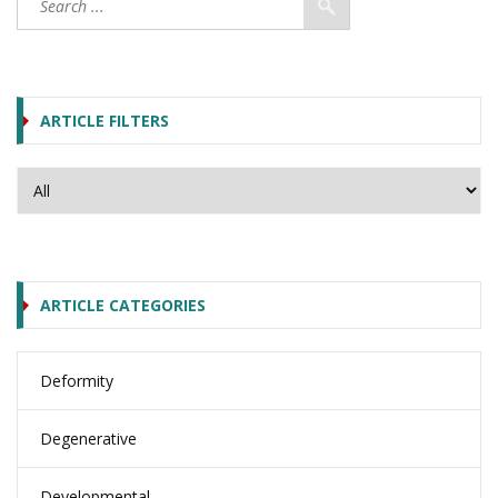
ARTICLE FILTERS
ARTICLE CATEGORIES
Deformity
Degenerative
Developmental