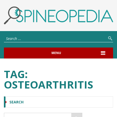
MENU
TAG:
OSTEOARTHRITIS
SEARCH