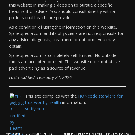
this website in making a decision to pursue a specific
treatment or advice. You should consult directly with a
professional healthcare provider.
As a condition of using the information on this website,
Spineopedia.com and its physicians are not responsible for
any advice, diagnosis, treatment or outcome you may
obtain.
Spineopedia.com is completely self-funded. No outside
funds are accepted or used. This website does not utilize
paid advertising as a source of revenue.
Last modified: February 24, 2020
This site complies with the
HONcode standard for
trustworthy health
information:
verify here.
Copyright 2026
SPINEOPEDIA
Built by
Entangle Media
|
Privacy Policy
|