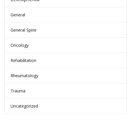
General
General Spine
Oncology
Rehabilitation
Rheumatology
Trauma
Uncategorized