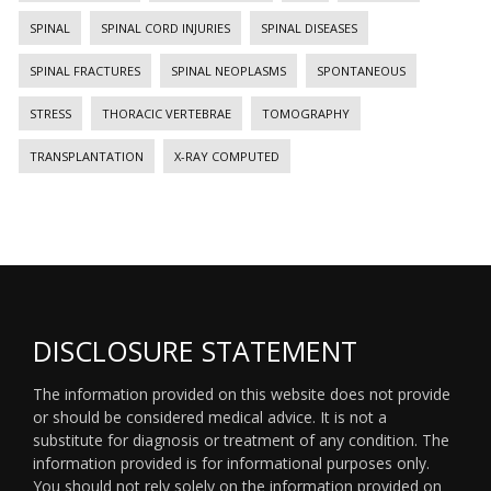
SPINAL
SPINAL CORD INJURIES
SPINAL DISEASES
SPINAL FRACTURES
SPINAL NEOPLASMS
SPONTANEOUS
STRESS
THORACIC VERTEBRAE
TOMOGRAPHY
TRANSPLANTATION
X-RAY COMPUTED
DISCLOSURE STATEMENT
The information provided on this website does not provide
or should be considered medical advice. It is not a
substitute for diagnosis or treatment of any condition. The
information provided is for informational purposes only.
You should not rely solely on the information provided on