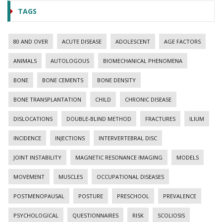
TAGS
80 AND OVER
ACUTE DISEASE
ADOLESCENT
AGE FACTORS
ANIMALS
AUTOLOGOUS
BIOMECHANICAL PHENOMENA
BONE
BONE CEMENTS
BONE DENSITY
BONE TRANSPLANTATION
CHILD
CHRONIC DISEASE
DISLOCATIONS
DOUBLE-BLIND METHOD
FRACTURES
ILIUM
INCIDENCE
INJECTIONS
INTERVERTEBRAL DISC
JOINT INSTABILITY
MAGNETIC RESONANCE IMAGING
MODELS
MOVEMENT
MUSCLES
OCCUPATIONAL DISEASES
POSTMENOPAUSAL
POSTURE
PRESCHOOL
PREVALENCE
PSYCHOLOGICAL
QUESTIONNAIRES
RISK
SCOLIOSIS