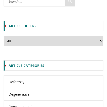
ARTICLE FILTERS
ARTICLE CATEGORIES
Deformity
Degenerative
Developmental