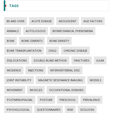
TAGS
80 AND OVER
ACUTE DISEASE
ADOLESCENT
AGE FACTORS
ANIMALS
AUTOLOGOUS
BIOMECHANICAL PHENOMENA
BONE
BONE CEMENTS
BONE DENSITY
BONE TRANSPLANTATION
CHILD
CHRONIC DISEASE
DISLOCATIONS
DOUBLE-BLIND METHOD
FRACTURES
ILIUM
INCIDENCE
INJECTIONS
INTERVERTEBRAL DISC
JOINT INSTABILITY
MAGNETIC RESONANCE IMAGING
MODELS
MOVEMENT
MUSCLES
OCCUPATIONAL DISEASES
POSTMENOPAUSAL
POSTURE
PRESCHOOL
PREVALENCE
PSYCHOLOGICAL
QUESTIONNAIRES
RISK
SCOLIOSIS