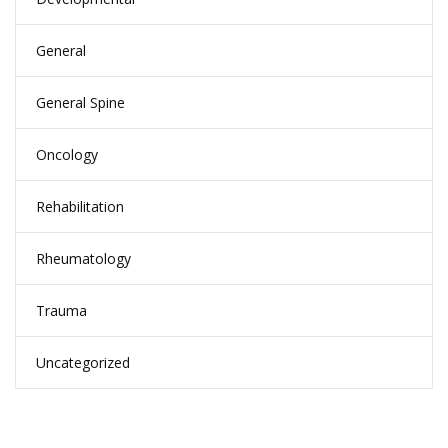
General
General Spine
Oncology
Rehabilitation
Rheumatology
Trauma
Uncategorized