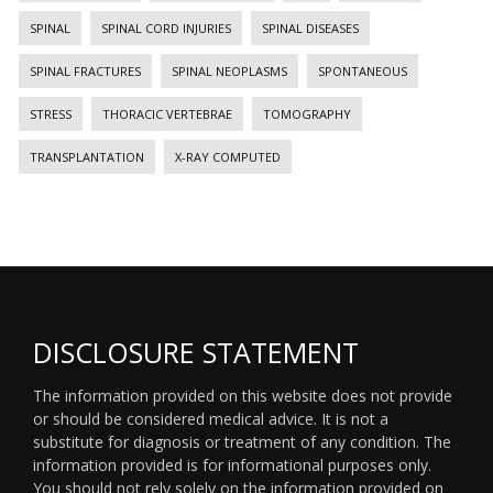
SPINAL
SPINAL CORD INJURIES
SPINAL DISEASES
SPINAL FRACTURES
SPINAL NEOPLASMS
SPONTANEOUS
STRESS
THORACIC VERTEBRAE
TOMOGRAPHY
TRANSPLANTATION
X-RAY COMPUTED
DISCLOSURE STATEMENT
The information provided on this website does not provide
or should be considered medical advice. It is not a
substitute for diagnosis or treatment of any condition. The
information provided is for informational purposes only.
You should not rely solely on the information provided on