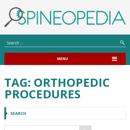
MENU
TAG:
ORTHOPEDIC
PROCEDURES
SEARCH