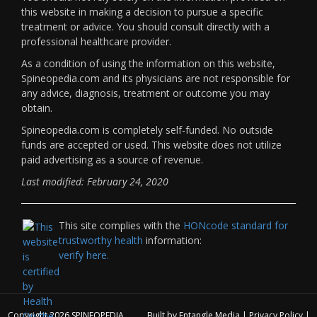
this website in making a decision to pursue a specific
treatment or advice. You should consult directly with a
professional healthcare provider.
As a condition of using the information on this website,
Spineopedia.com and its physicians are not responsible for
any advice, diagnosis, treatment or outcome you may
obtain.
Spineopedia.com is completely self-funded. No outside
funds are accepted or used. This website does not utilize
paid advertising as a source of revenue.
Last modified: February 24, 2020
This site complies with the
HONcode standard for
trustworthy health
information:
verify here.
Copyright 2026
SPINEOPEDIA
Built by
Entangle Media
|
Privacy Policy
|