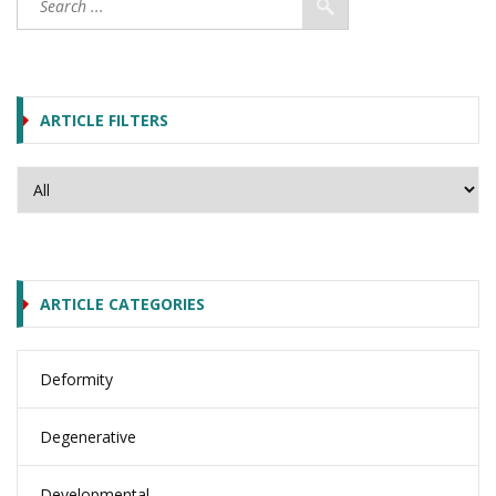
ARTICLE FILTERS
ARTICLE CATEGORIES
Deformity
Degenerative
Developmental