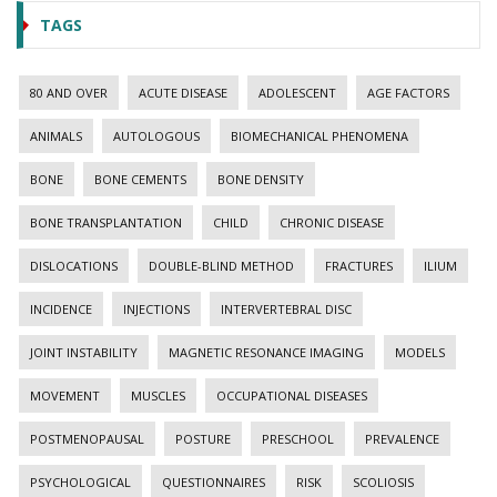
TAGS
80 AND OVER
ACUTE DISEASE
ADOLESCENT
AGE FACTORS
ANIMALS
AUTOLOGOUS
BIOMECHANICAL PHENOMENA
BONE
BONE CEMENTS
BONE DENSITY
BONE TRANSPLANTATION
CHILD
CHRONIC DISEASE
DISLOCATIONS
DOUBLE-BLIND METHOD
FRACTURES
ILIUM
INCIDENCE
INJECTIONS
INTERVERTEBRAL DISC
JOINT INSTABILITY
MAGNETIC RESONANCE IMAGING
MODELS
MOVEMENT
MUSCLES
OCCUPATIONAL DISEASES
POSTMENOPAUSAL
POSTURE
PRESCHOOL
PREVALENCE
PSYCHOLOGICAL
QUESTIONNAIRES
RISK
SCOLIOSIS