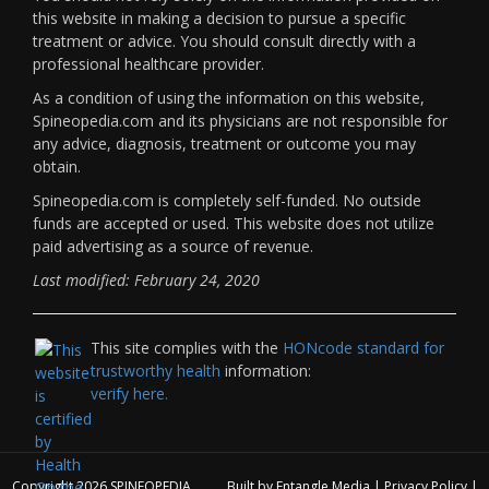
this website in making a decision to pursue a specific
treatment or advice. You should consult directly with a
professional healthcare provider.
As a condition of using the information on this website,
Spineopedia.com and its physicians are not responsible for
any advice, diagnosis, treatment or outcome you may
obtain.
Spineopedia.com is completely self-funded. No outside
funds are accepted or used. This website does not utilize
paid advertising as a source of revenue.
Last modified: February 24, 2020
This site complies with the
HONcode standard for
trustworthy health
information:
verify here.
Copyright 2026
SPINEOPEDIA
Built by
Entangle Media
|
Privacy Policy
|