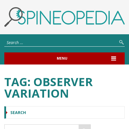
MENU
TAG:
OBSERVER
VARIATION
SEARCH