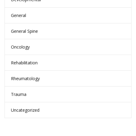
General
General Spine
Oncology
Rehabilitation
Rheumatology
Trauma
Uncategorized