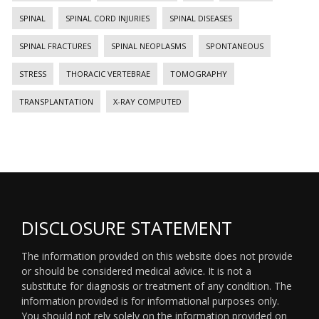
SPINAL
SPINAL CORD INJURIES
SPINAL DISEASES
SPINAL FRACTURES
SPINAL NEOPLASMS
SPONTANEOUS
STRESS
THORACIC VERTEBRAE
TOMOGRAPHY
TRANSPLANTATION
X-RAY COMPUTED
DISCLOSURE STATEMENT
The information provided on this website does not provide
or should be considered medical advice. It is not a
substitute for diagnosis or treatment of any condition. The
information provided is for informational purposes only.
You should not rely solely on the information provided on