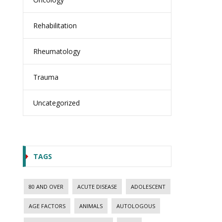
Rehabilitation
Rheumatology
Trauma
Uncategorized
TAGS
80 AND OVER
ACUTE DISEASE
ADOLESCENT
AGE FACTORS
ANIMALS
AUTOLOGOUS