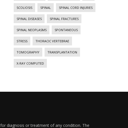
SCOLIOSIS
SPINAL
SPINAL CORD INJURIES
SPINAL DISEASES
SPINAL FRACTURES
SPINAL NEOPLASMS
SPONTANEOUS
STRESS
THORACIC VERTEBRAE
TOMOGRAPHY
TRANSPLANTATION
X-RAY COMPUTED
 for diagnosis or treatment of any condition. The