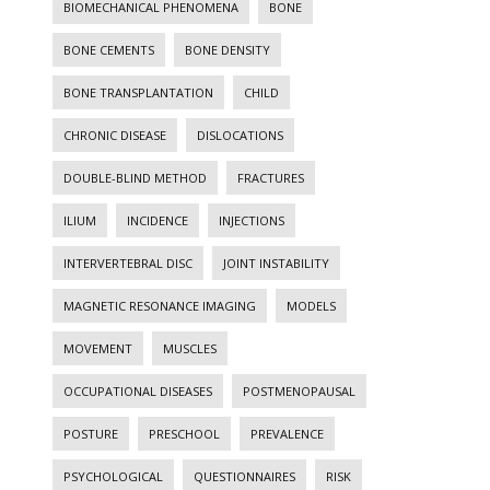
BIOMECHANICAL PHENOMENA
BONE
BONE CEMENTS
BONE DENSITY
BONE TRANSPLANTATION
CHILD
CHRONIC DISEASE
DISLOCATIONS
DOUBLE-BLIND METHOD
FRACTURES
ILIUM
INCIDENCE
INJECTIONS
INTERVERTEBRAL DISC
JOINT INSTABILITY
MAGNETIC RESONANCE IMAGING
MODELS
MOVEMENT
MUSCLES
OCCUPATIONAL DISEASES
POSTMENOPAUSAL
POSTURE
PRESCHOOL
PREVALENCE
PSYCHOLOGICAL
QUESTIONNAIRES
RISK