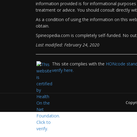
information provided is for informational purposes 
treatment or advice. You should consult directly wi
As a condition of using the information on this we
obtain.
Spineopedia.com is completely self-funded. No outs
Last modified: February 24, 2020
This site complies with the
HONcode standa
verify here.
Copyr