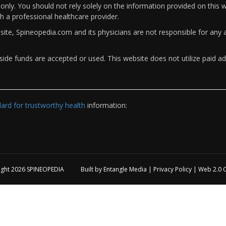
only. You should not rely solely on the information provided on this w
th a professional healthcare provider.
bsite, Spineopedia.com and its physicians are not responsible for an
ide funds are accepted or used. This website does not utilize paid ad
rd for trustworthy health
information:
ight 2026
SPINEOPEDIA
Built by
Entangle Media
|
Privacy Policy
|
Web 2.0 