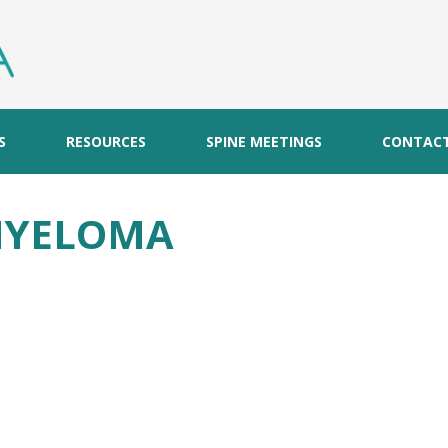
S
RESOURCES
SPINE MEETINGS
CONTAC
MYELOMA