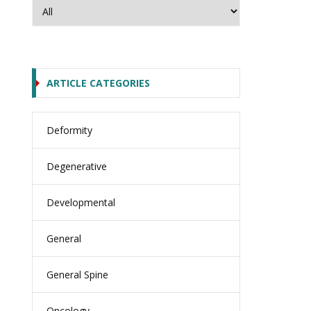
ARTICLE CATEGORIES
Deformity
Degenerative
Developmental
General
General Spine
Oncology