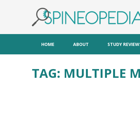
HOME
ABOUT
STUDY REVIEW
TAG:
MULTIPLE 