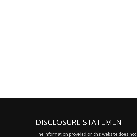
DISCLOSURE STATEMENT
The information provided on this website does not p