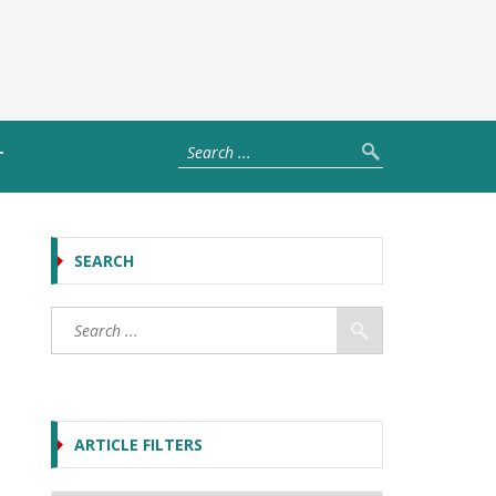
T
SEARCH
ARTICLE FILTERS