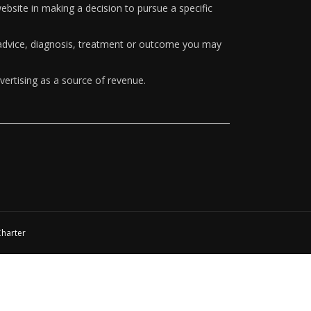
ebsite in making a decision to pursue a specific
y advice, diagnosis, treatment or outcome you may
vertising as a source of revenue.
Charter