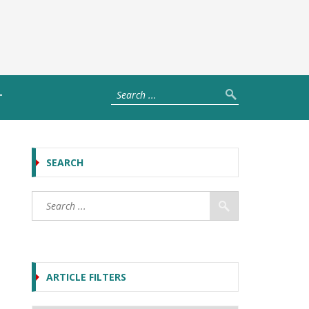
T
SEARCH
ARTICLE FILTERS