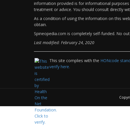
information provided is for informational purposes 
treatment or advice. You should consult directly wi
As a condition of using the information on this we
obtain.
Spineopedia.com is completely self-funded. No outs
Last modified: February 24, 2020
This site complies with the
HONcode standa
verify here.
Copyr