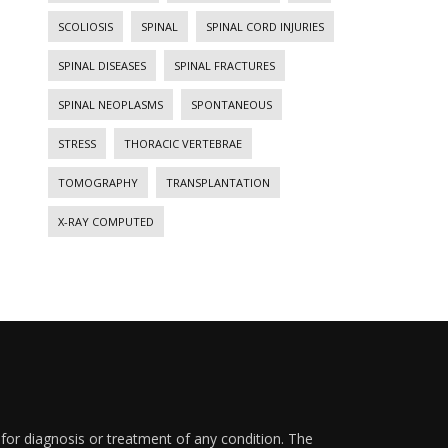
SCOLIOSIS
SPINAL
SPINAL CORD INJURIES
SPINAL DISEASES
SPINAL FRACTURES
SPINAL NEOPLASMS
SPONTANEOUS
STRESS
THORACIC VERTEBRAE
TOMOGRAPHY
TRANSPLANTATION
X-RAY COMPUTED
 for diagnosis or treatment of any condition. The