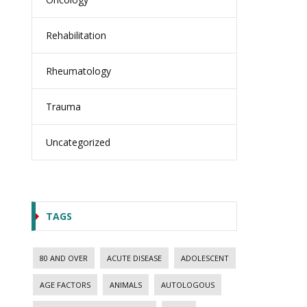
Rehabilitation
Rheumatology
Trauma
Uncategorized
TAGS
80 AND OVER
ACUTE DISEASE
ADOLESCENT
AGE FACTORS
ANIMALS
AUTOLOGOUS