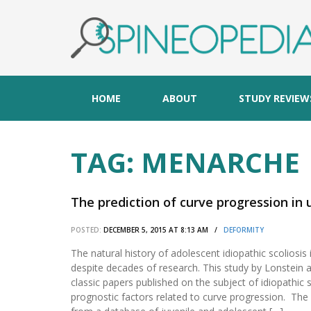
HOME
ABOUT
STUDY REVIEW
TAG:
MENARCHE
The prediction of curve progression in 
POSTED:
DECEMBER 5, 2015 AT 8:13 AM /
DEFORMITY
The natural history of adolescent idiopathic scoliosis i
despite decades of research. This study by Lonstein a
classic papers published on the subject of idiopathic s
prognostic factors related to curve progression. Th