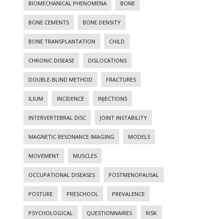
BIOMECHANICAL PHENOMENA
BONE
BONE CEMENTS
BONE DENSITY
BONE TRANSPLANTATION
CHILD
CHRONIC DISEASE
DISLOCATIONS
DOUBLE-BLIND METHOD
FRACTURES
ILIUM
INCIDENCE
INJECTIONS
INTERVERTEBRAL DISC
JOINT INSTABILITY
MAGNETIC RESONANCE IMAGING
MODELS
MOVEMENT
MUSCLES
OCCUPATIONAL DISEASES
POSTMENOPAUSAL
POSTURE
PRESCHOOL
PREVALENCE
PSYCHOLOGICAL
QUESTIONNAIRES
RISK