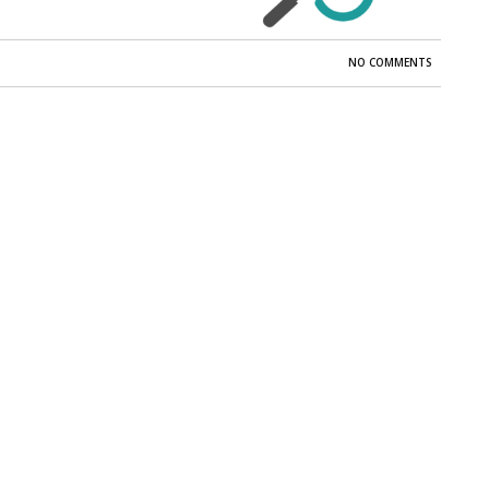
NO COMMENTS