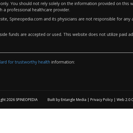
only. You should not rely solely on the information provided on this w
th a professional healthcare provider.
bsite, Spineopedia.com and its physicians are not responsible for an
ide funds are accepted or used. This website does not utilize paid ad
rd for trustworthy health
information:
ight 2026
SPINEOPEDIA
Built by
Entangle Media
|
Privacy Policy
|
Web 2.0 