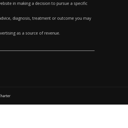
ebsite in making a decision to pursue a specific
y advice, diagnosis, treatment or outcome you may
vertising as a source of revenue.
Charter