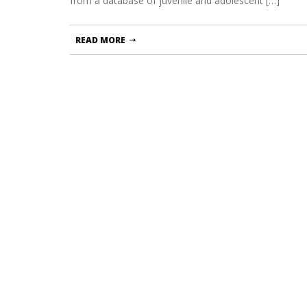
from a database of juvenile and adolescent […]
READ MORE