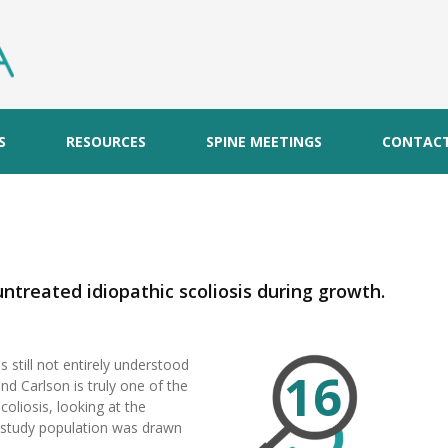
S
RESOURCES
SPINE MEETINGS
CONTAC
untreated idiopathic scoliosis during growth.
s still not entirely understood
16
nd Carlson is truly one of the
coliosis, looking at the
e study population was drawn