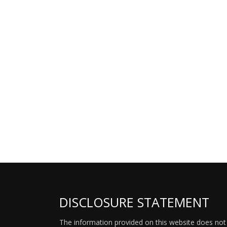
DISCLOSURE STATEMENT
The information provided on this website does not p