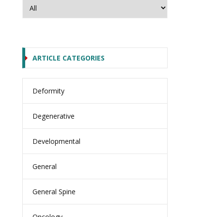
ARTICLE CATEGORIES
Deformity
Degenerative
Developmental
General
General Spine
Oncology