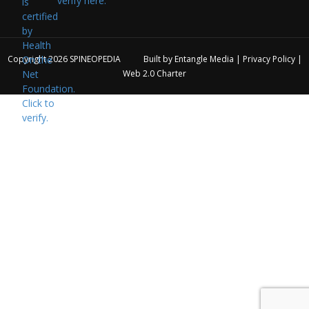
verify here.
Copyright 2026
SPINEOPEDIA
Built by
Entangle Media
|
Privacy Policy
|
Web 2.0 Charter