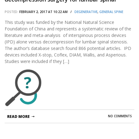
stenosis(LSS): A systematic review and meta-
POSTED:
FEBRUARY 2, 2017 AT 10:22 AM /
DEGENERATIVE
,
GENERAL SPINE
analysis of randomized controlled trials.
This study was funded by the National Natural Science
Foundation of China and represents a systematic review of the
literature and meta-analysis of interspinous process devices
(IPD) alone versus decompression for lumbar spinal stenosis.
The author’s database search found 866 potential articles. IPD
devices included X-stop, Coflex, DIAM, Wallis, and Asperious.
Studies were included if they […]
?
READ MORE
NO COMMENTS