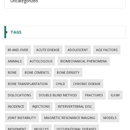
Uncategorized
TAGS
80 AND OVER
ACUTE DISEASE
ADOLESCENT
AGE FACTORS
ANIMALS
AUTOLOGOUS
BIOMECHANICAL PHENOMENA
BONE
BONE CEMENTS
BONE DENSITY
BONE TRANSPLANTATION
CHILD
CHRONIC DISEASE
DISLOCATIONS
DOUBLE-BLIND METHOD
FRACTURES
ILIUM
INCIDENCE
INJECTIONS
INTERVERTEBRAL DISC
JOINT INSTABILITY
MAGNETIC RESONANCE IMAGING
MODELS
MOVEMENT
MUSCLES
OCCUPATIONAL DISEASES