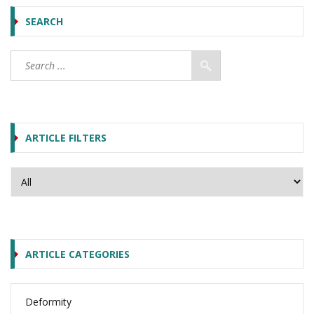
SEARCH
ARTICLE FILTERS
ARTICLE CATEGORIES
Deformity