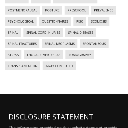
POSTMENOPAUSAL
POSTURE
PRESCHOOL
PREVALENCE
PSYCHOLOGICAL
QUESTIONNAIRES
RISK
SCOLIOSIS
SPINAL
SPINAL CORD INJURIES
SPINAL DISEASES
SPINAL FRACTURES
SPINAL NEOPLASMS
SPONTANEOUS
STRESS
THORACIC VERTEBRAE
TOMOGRAPHY
TRANSPLANTATION
X-RAY COMPUTED
DISCLOSURE STATEMENT
The information provided on this website does not provide