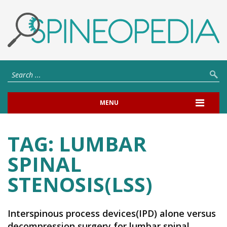
MENU
TAG:
LUMBAR
SPINAL
STENOSIS(LSS)
Interspinous process devices(IPD) alone versus
decompression surgery for lumbar spinal