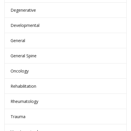
Degenerative
Developmental
General
General Spine
Oncology
Rehabilitation
Rheumatology
Trauma