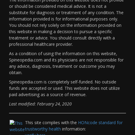
or should be considered medical advice. It is not a
substitute for diagnosis or treatment of any condition. The
information provided is for informational purposes only.
You should not rely solely on the information provided on
this website in making a decision to pursue a specific
treatment or advice. You should consult directly with a
professional healthcare provider.
As a condition of using the information on this website,
Spineopedia.com and its physicians are not responsible for
any advice, diagnosis, treatment or outcome you may
obtain.
Spineopedia.com is completely self-funded. No outside
funds are accepted or used. This website does not utilize
paid advertising as a source of revenue.
Last modified: February 24, 2020
This site complies with the
HONcode standard for
trustworthy health
information: