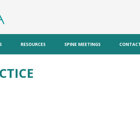
S
RESOURCES
SPINE MEETINGS
CONTAC
CTICE