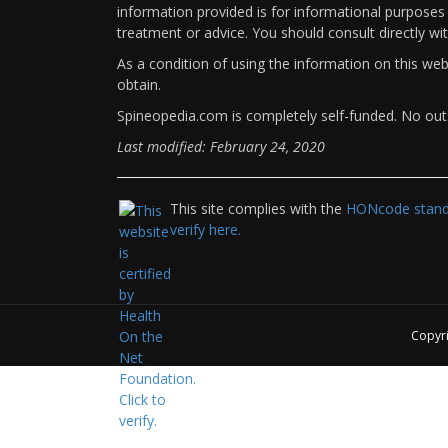
information provided is for informational purposes 
treatment or advice. You should consult directly wi
As a condition of using the information on this we
obtain.
Spineopedia.com is completely self-funded. No outs
Last modified: February 24, 2020
This site complies with the
HONcode standa
verify here.
Copyr