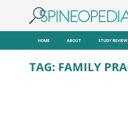
HOME
ABOUT
STUDY REVIEW
TAG:
FAMILY PRA