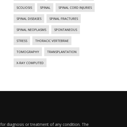
SCOLIOSIS
SPINAL
SPINAL CORD INJURIES
SPINAL DISEASES
SPINAL FRACTURES
SPINAL NEOPLASMS
SPONTANEOUS
STRESS
THORACIC VERTEBRAE
TOMOGRAPHY
TRANSPLANTATION
X-RAY COMPUTED
 for diagnosis or treatment of any condition. The