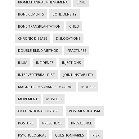
BIOMECHANICAL PHENOMENA
BONE
BONE CEMENTS
BONE DENSITY
BONE TRANSPLANTATION
CHILD
CHRONIC DISEASE
DISLOCATIONS
DOUBLE-BLIND METHOD
FRACTURES
ILIUM
INCIDENCE
INJECTIONS
INTERVERTEBRAL DISC
JOINT INSTABILITY
MAGNETIC RESONANCE IMAGING
MODELS
MOVEMENT
MUSCLES
OCCUPATIONAL DISEASES
POSTMENOPAUSAL
POSTURE
PRESCHOOL
PREVALENCE
PSYCHOLOGICAL
QUESTIONNAIRES
RISK