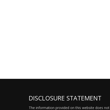
DISCLOSURE STATEMENT
The information provided on this website does not p