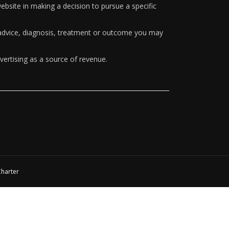
ebsite in making a decision to pursue a specific
y advice, diagnosis, treatment or outcome you may
vertising as a source of revenue.
Charter