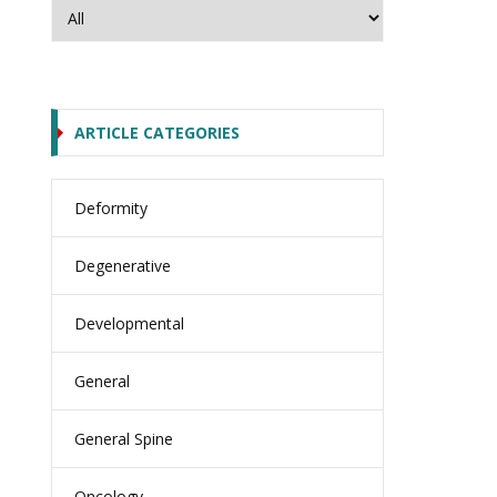
ARTICLE CATEGORIES
Deformity
Degenerative
Developmental
General
General Spine
Oncology