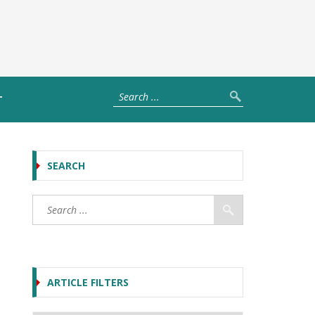
T
SEARCH
ARTICLE FILTERS