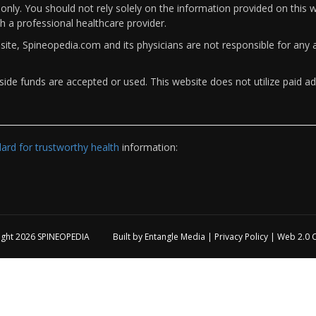
only. You should not rely solely on the information provided on this w
th a professional healthcare provider.
bsite, Spineopedia.com and its physicians are not responsible for an
ide funds are accepted or used. This website does not utilize paid ad
rd for trustworthy health
information:
ight 2026
SPINEOPEDIA
Built by
Entangle Media
|
Privacy Policy
|
Web 2.0 