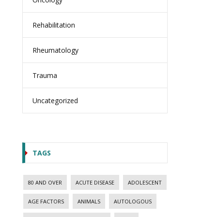
Rehabilitation
Rheumatology
Trauma
Uncategorized
TAGS
80 AND OVER
ACUTE DISEASE
ADOLESCENT
AGE FACTORS
ANIMALS
AUTOLOGOUS