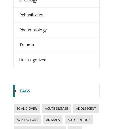
Rehabilitation
Rheumatology
Trauma
Uncategorized
TAGS
80 AND OVER
ACUTE DISEASE
ADOLESCENT
AGE FACTORS
ANIMALS
AUTOLOGOUS