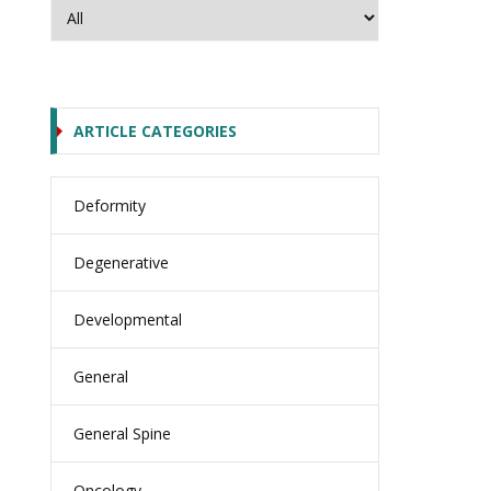
ARTICLE CATEGORIES
Deformity
Degenerative
Developmental
General
General Spine
Oncology