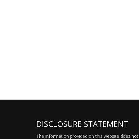
DISCLOSURE STATEMENT
The information provided on this website does not p