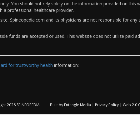
only. You should not rely solely on the information provided on this w
th a professional healthcare provider.
bsite, Spineopedia.com and its physicians are not responsible for an
ide funds are accepted or used. This website does not utilize paid ad
rd for trustworthy health
information:
ight 2026
SPINEOPEDIA
Built by
Entangle Media
|
Privacy Policy
|
Web 2.0 