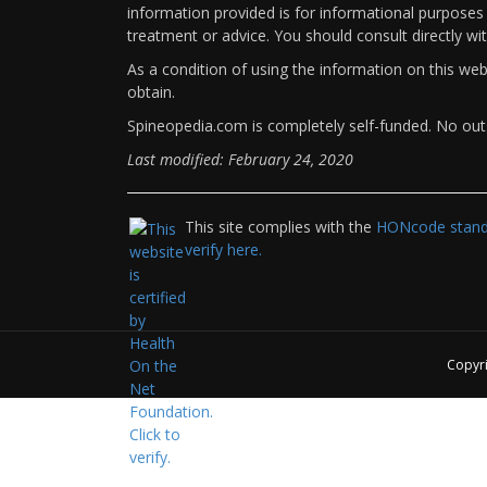
information provided is for informational purposes 
treatment or advice. You should consult directly wi
As a condition of using the information on this we
obtain.
Spineopedia.com is completely self-funded. No outs
Last modified: February 24, 2020
This site complies with the
HONcode standa
verify here.
Copyr