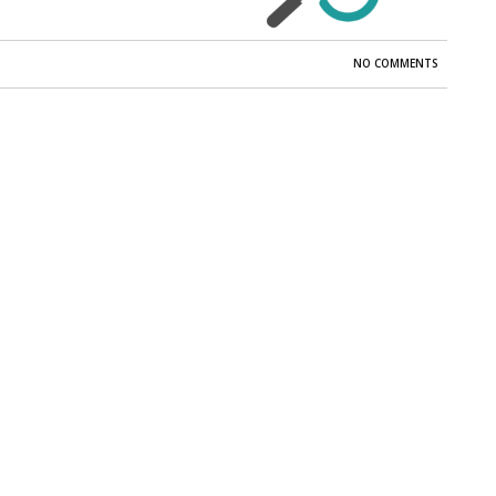
NO COMMENTS