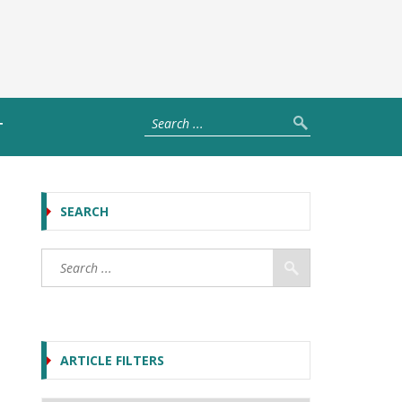
T
SEARCH
ARTICLE FILTERS