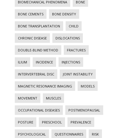
BIOMECHANICAL PHENOMENA
BONE
BONE CEMENTS
BONE DENSITY
BONE TRANSPLANTATION
CHILD
CHRONIC DISEASE
DISLOCATIONS
DOUBLE-BLIND METHOD
FRACTURES
ILIUM
INCIDENCE
INJECTIONS
INTERVERTEBRAL DISC
JOINT INSTABILITY
MAGNETIC RESONANCE IMAGING
MODELS
MOVEMENT
MUSCLES
OCCUPATIONAL DISEASES
POSTMENOPAUSAL
POSTURE
PRESCHOOL
PREVALENCE
PSYCHOLOGICAL
QUESTIONNAIRES
RISK