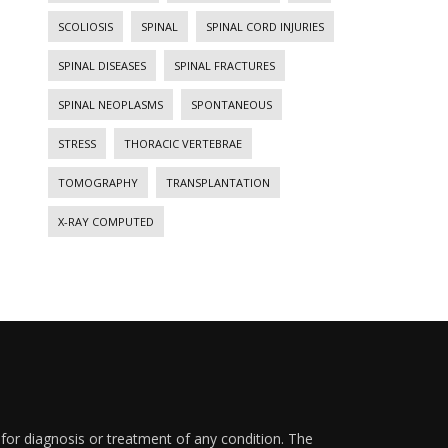
SCOLIOSIS
SPINAL
SPINAL CORD INJURIES
SPINAL DISEASES
SPINAL FRACTURES
SPINAL NEOPLASMS
SPONTANEOUS
STRESS
THORACIC VERTEBRAE
TOMOGRAPHY
TRANSPLANTATION
X-RAY COMPUTED
 for diagnosis or treatment of any condition. The