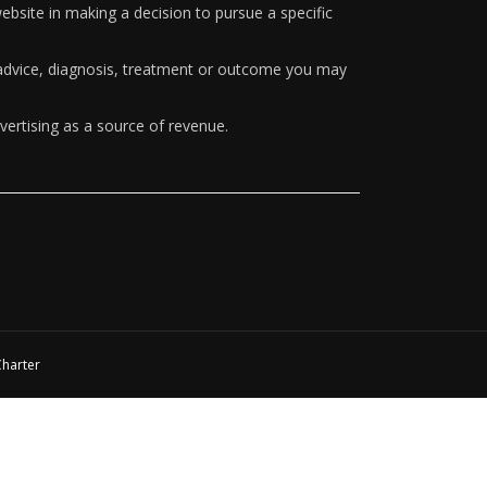
ebsite in making a decision to pursue a specific
y advice, diagnosis, treatment or outcome you may
vertising as a source of revenue.
Charter