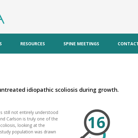
S
RESOURCES
SPINE MEETINGS
CONTAC
S
untreated idiopathic scoliosis during growth.
s still not entirely understood
16
nd Carlson is truly one of the
coliosis, looking at the
e study population was drawn