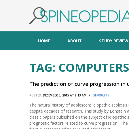
HOME
ABOUT
STUDY REVIEW
TAG:
COMPUTER
The prediction of curve progression in 
POSTED:
DECEMBER 5, 2015 AT 8:13 AM /
DEFORMITY
The natural history of adolescent idiopathic scoliosis i
despite decades of research. This study by Lonstein a
classic papers published on the subject of idiopathic s
prognostic factors related to curve progression. Th