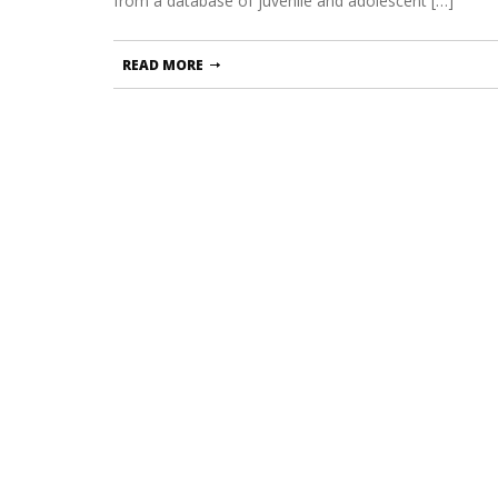
from a database of juvenile and adolescent […]
READ MORE