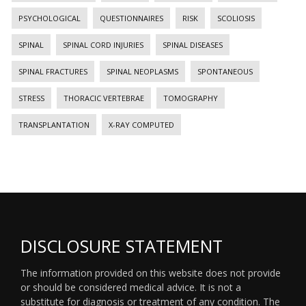
PSYCHOLOGICAL
QUESTIONNAIRES
RISK
SCOLIOSIS
SPINAL
SPINAL CORD INJURIES
SPINAL DISEASES
SPINAL FRACTURES
SPINAL NEOPLASMS
SPONTANEOUS
STRESS
THORACIC VERTEBRAE
TOMOGRAPHY
TRANSPLANTATION
X-RAY COMPUTED
DISCLOSURE STATEMENT
The information provided on this website does not provide
or should be considered medical advice. It is not a
substitute for diagnosis or treatment of any condition. The