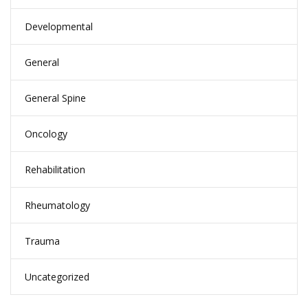
Developmental
General
General Spine
Oncology
Rehabilitation
Rheumatology
Trauma
Uncategorized