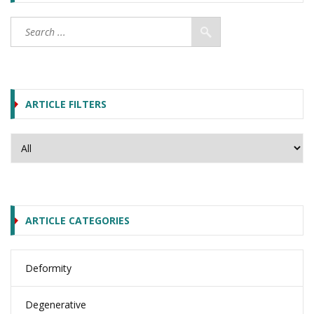
ARTICLE FILTERS
ARTICLE CATEGORIES
Deformity
Degenerative