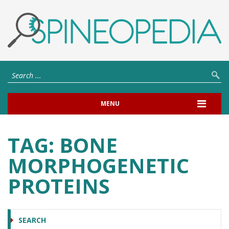
MENU
TAG:
BONE
MORPHOGENETIC
PROTEINS
SEARCH