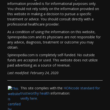
information provided is for informational purposes only.
You should not rely solely on the information provided on
this website in making a decision to pursue a specific
treatment or advice. You should consult directly with a
professional healthcare provider.
As a condition of using the information on this website,
Spineopedia.com and its physicians are not responsible for
any advice, diagnosis, treatment or outcome you may
obtain.
Spineopedia.com is completely self-funded. No outside
funds are accepted or used. This website does not utilize
paid advertising as a source of revenue.
Last modified: February 24, 2020
This site complies with the
HONcode standard for
trustworthy health
information:
verify here.