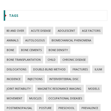
TAGS
80 AND OVER
ACUTE DISEASE
ADOLESCENT
AGE FACTORS
ANIMALS
AUTOLOGOUS
BIOMECHANICAL PHENOMENA
BONE
BONE CEMENTS
BONE DENSITY
BONE TRANSPLANTATION
CHILD
CHRONIC DISEASE
DISLOCATIONS
DOUBLE-BLIND METHOD
FRACTURES
ILIUM
INCIDENCE
INJECTIONS
INTERVERTEBRAL DISC
JOINT INSTABILITY
MAGNETIC RESONANCE IMAGING
MODELS
MOVEMENT
MUSCLES
OCCUPATIONAL DISEASES
POSTMENOPAUSAL
POSTURE
PRESCHOOL
PREVALENCE