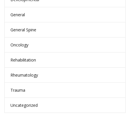
General
General Spine
Oncology
Rehabilitation
Rheumatology
Trauma
Uncategorized