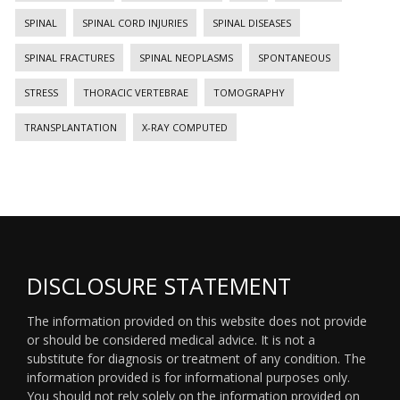
SPINAL
SPINAL CORD INJURIES
SPINAL DISEASES
SPINAL FRACTURES
SPINAL NEOPLASMS
SPONTANEOUS
STRESS
THORACIC VERTEBRAE
TOMOGRAPHY
TRANSPLANTATION
X-RAY COMPUTED
DISCLOSURE STATEMENT
The information provided on this website does not provide
or should be considered medical advice. It is not a
substitute for diagnosis or treatment of any condition. The
information provided is for informational purposes only.
You should not rely solely on the information provided on