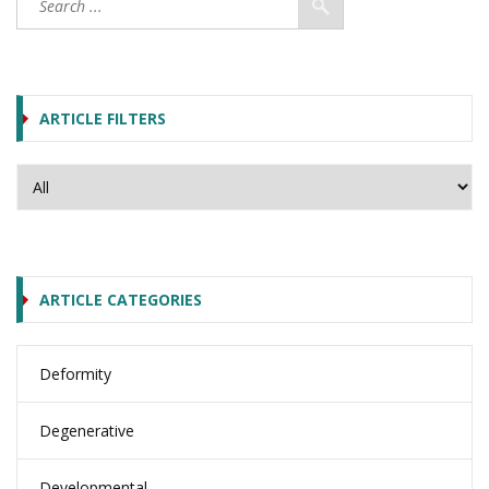
ARTICLE FILTERS
ARTICLE CATEGORIES
Deformity
Degenerative
Developmental