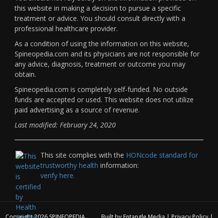
this website in making a decision to pursue a specific
treatment or advice. You should consult directly with a
professional healthcare provider.
As a condition of using the information on this website,
Spineopedia.com and its physicians are not responsible for
any advice, diagnosis, treatment or outcome you may
obtain.
Spineopedia.com is completely self-funded. No outside
funds are accepted or used. This website does not utilize
paid advertising as a source of revenue.
Last modified: February 24, 2020
This site complies with the
HONcode standard for
trustworthy health
information:
verify here.
Copyright 2026
SPINEOPEDIA
Built by
Entangle Media
|
Privacy Policy
|