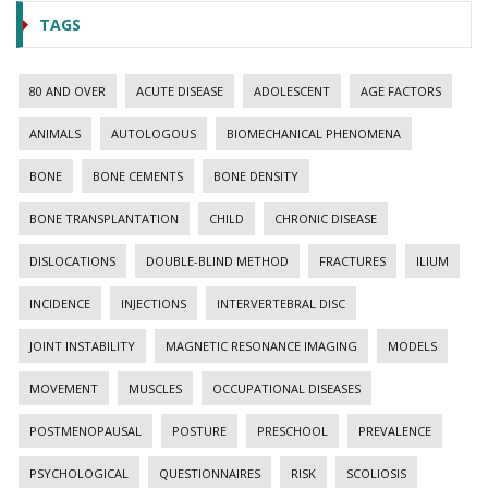
TAGS
80 AND OVER
ACUTE DISEASE
ADOLESCENT
AGE FACTORS
ANIMALS
AUTOLOGOUS
BIOMECHANICAL PHENOMENA
BONE
BONE CEMENTS
BONE DENSITY
BONE TRANSPLANTATION
CHILD
CHRONIC DISEASE
DISLOCATIONS
DOUBLE-BLIND METHOD
FRACTURES
ILIUM
INCIDENCE
INJECTIONS
INTERVERTEBRAL DISC
JOINT INSTABILITY
MAGNETIC RESONANCE IMAGING
MODELS
MOVEMENT
MUSCLES
OCCUPATIONAL DISEASES
POSTMENOPAUSAL
POSTURE
PRESCHOOL
PREVALENCE
PSYCHOLOGICAL
QUESTIONNAIRES
RISK
SCOLIOSIS