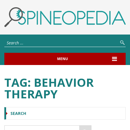
MENU
TAG:
BEHAVIOR
THERAPY
SEARCH