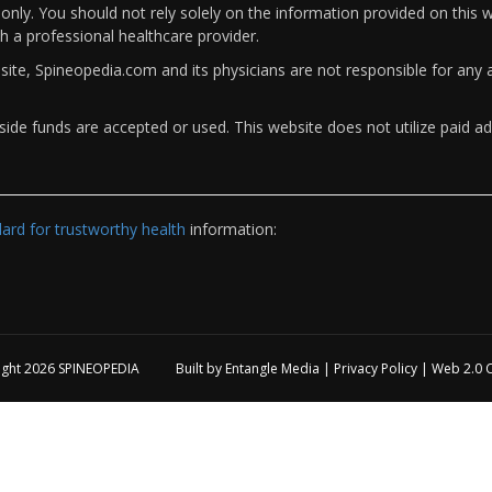
only. You should not rely solely on the information provided on this w
th a professional healthcare provider.
bsite, Spineopedia.com and its physicians are not responsible for an
ide funds are accepted or used. This website does not utilize paid ad
rd for trustworthy health
information:
ight 2026
SPINEOPEDIA
Built by
Entangle Media
|
Privacy Policy
|
Web 2.0 