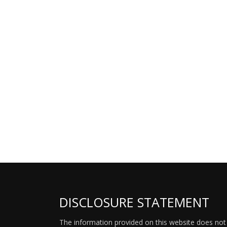
DISCLOSURE STATEMENT
The information provided on this website does not p