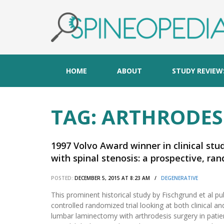
HOME
ABOUT
STUDY REVIEW
TAG:
ARTHRODES
1997 Volvo Award winner in clinical stu
with spinal stenosis: a prospective, 
laminectomy and arthrodesis with and 
POSTED:
DECEMBER 5, 2015 AT 8:23 AM /
DEGENERATIVE
This prominent historical study by Fischgrund et al pu
controlled randomized trial looking at both clinical 
lumbar laminectomy with arthrodesis surgery in patie