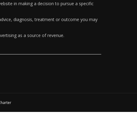
ebsite in making a decision to pursue a specific
y advice, diagnosis, treatment or outcome you may
vertising as a source of revenue.
Charter