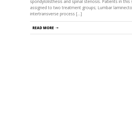
spondylolisthesis and spinal stenosis. Patients in th
assigned to two treatment groups; Lumbar laminecto
intertransverse process […]
READ MORE