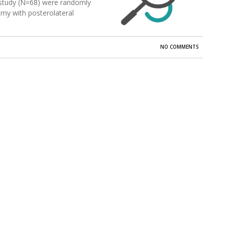
is study (N=68) were randomly
my with posterolateral
NO COMMENTS