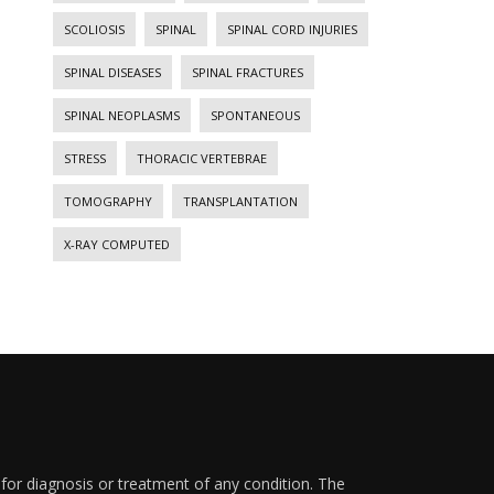
SCOLIOSIS
SPINAL
SPINAL CORD INJURIES
SPINAL DISEASES
SPINAL FRACTURES
SPINAL NEOPLASMS
SPONTANEOUS
STRESS
THORACIC VERTEBRAE
TOMOGRAPHY
TRANSPLANTATION
X-RAY COMPUTED
 for diagnosis or treatment of any condition. The