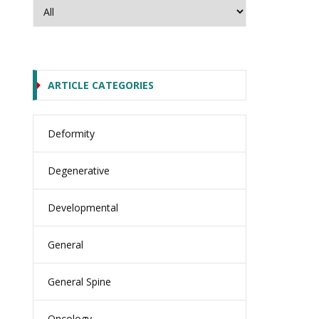
ARTICLE CATEGORIES
Deformity
Degenerative
Developmental
General
General Spine
Oncology