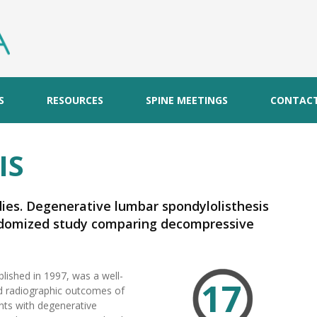
S
RESOURCES
SPINE MEETINGS
CONTAC
IS
dies. Degenerative lumbar spondylolisthesis
randomized study comparing decompressive
without spinal instrumentation.
blished in 1997, was a well-
17
and radiographic outcomes of
nts with degenerative