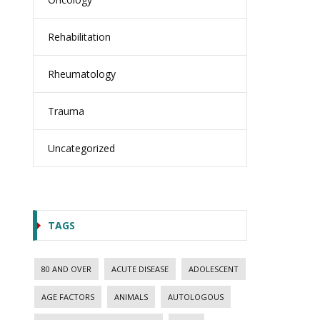
Rehabilitation
Rheumatology
Trauma
Uncategorized
TAGS
80 AND OVER
ACUTE DISEASE
ADOLESCENT
AGE FACTORS
ANIMALS
AUTOLOGOUS