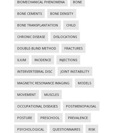
BIOMECHANICAL PHENOMENA
BONE
BONE CEMENTS
BONE DENSITY
BONE TRANSPLANTATION
CHILD
CHRONIC DISEASE
DISLOCATIONS
DOUBLE-BLIND METHOD
FRACTURES
ILIUM
INCIDENCE
INJECTIONS
INTERVERTEBRAL DISC
JOINT INSTABILITY
MAGNETIC RESONANCE IMAGING
MODELS
MOVEMENT
MUSCLES
OCCUPATIONAL DISEASES
POSTMENOPAUSAL
POSTURE
PRESCHOOL
PREVALENCE
PSYCHOLOGICAL
QUESTIONNAIRES
RISK