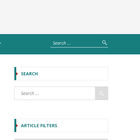
T
SEARCH
ARTICLE FILTERS