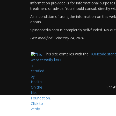
information provided is for informational purposes 
treatment or advice. You should consult directly wi
As a condition of using the information on this we
obtain.
Spineopedia.com is completely self-funded. No outs
Last modified: February 24, 2020
This site complies with the
HONcode standa
verify here.
Copyr