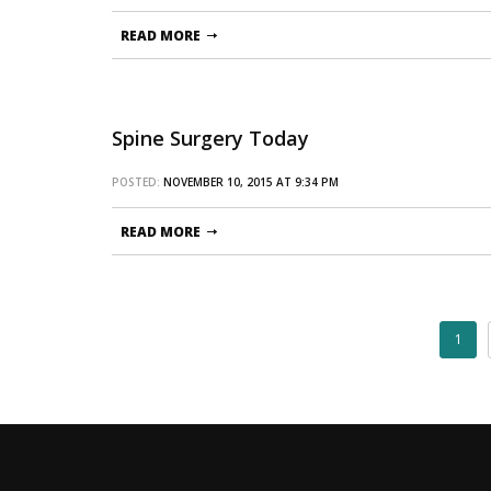
READ MORE
Spine Surgery Today
POSTED:
NOVEMBER 10, 2015 AT 9:34 PM
READ MORE
1