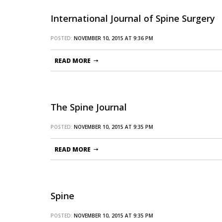
International Journal of Spine Surgery
POSTED:
NOVEMBER 10, 2015 AT 9:36 PM
READ MORE
The Spine Journal
POSTED:
NOVEMBER 10, 2015 AT 9:35 PM
READ MORE
Spine
POSTED:
NOVEMBER 10, 2015 AT 9:35 PM