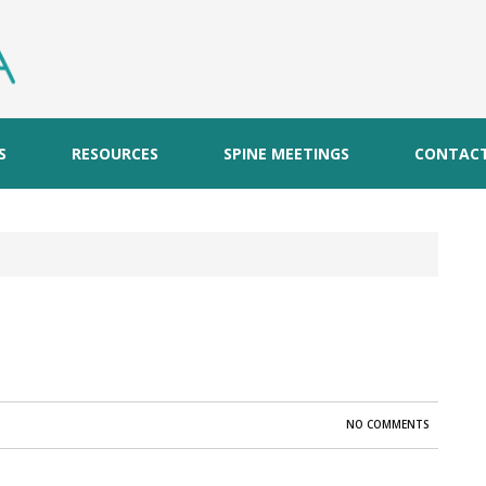
S
RESOURCES
SPINE MEETINGS
CONTAC
NO COMMENTS