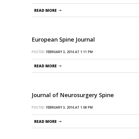
READ MORE
European Spine Journal
POSTED:
FEBRUARY 3, 2016 AT 1:11 PM
READ MORE
Journal of Neurosurgery Spine
POSTED:
FEBRUARY 3, 2016 AT 1:08 PM
READ MORE