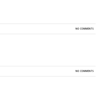
NO COMMENTS
NO COMMENTS