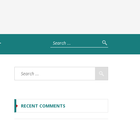
T
RECENT COMMENTS