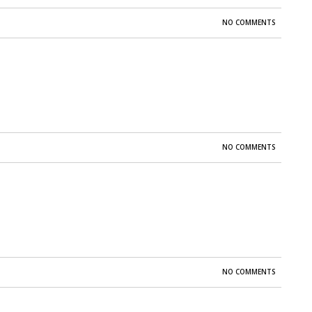
NO COMMENTS
NO COMMENTS
NO COMMENTS