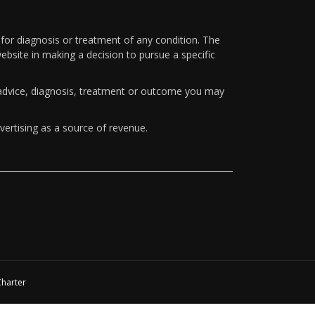
 for diagnosis or treatment of any condition. The
ebsite in making a decision to pursue a specific
y advice, diagnosis, treatment or outcome you may
vertising as a source of revenue.
Charter