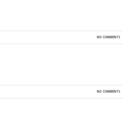
NO COMMENTS
NO COMMENTS