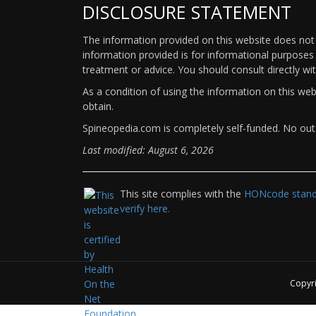
DISCLOSURE STATEMENT
The information provided on this website does not p
information provided is for informational purposes 
treatment or advice. You should consult directly wi
As a condition of using the information on this we
obtain.
Spineopedia.com is completely self-funded. No outs
Last modified: August 6, 2026
This site complies with the
HONcode standa
verify here.
Copyr