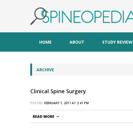
HOME
ABOUT
STUDY REVIEW
ARCHIVE
Clinical Spine Surgery
POSTED:
FEBRUARY 1, 2017 AT 2:41 PM
READ MORE