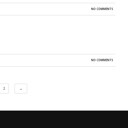
NO COMMENTS
NO COMMENTS
2
→