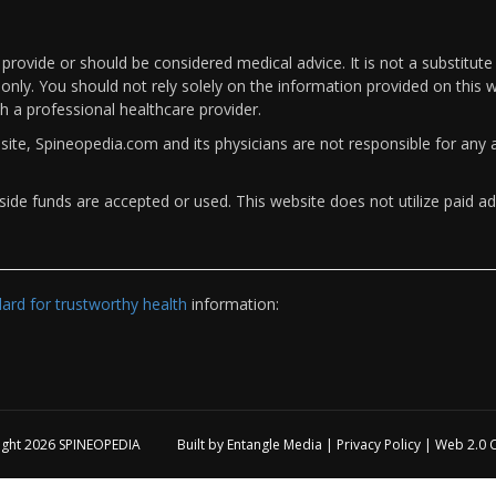
rovide or should be considered medical advice. It is not a substitute
only. You should not rely solely on the information provided on this w
th a professional healthcare provider.
bsite, Spineopedia.com and its physicians are not responsible for an
ide funds are accepted or used. This website does not utilize paid ad
rd for trustworthy health
information:
ight 2026
SPINEOPEDIA
Built by
Entangle Media
|
Privacy Policy
|
Web 2.0 