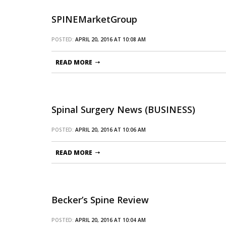
SPINEMarketGroup
POSTED:
APRIL 20, 2016 AT 10:08 AM
READ MORE
Spinal Surgery News (BUSINESS)
POSTED:
APRIL 20, 2016 AT 10:06 AM
READ MORE
Becker’s Spine Review
POSTED:
APRIL 20, 2016 AT 10:04 AM