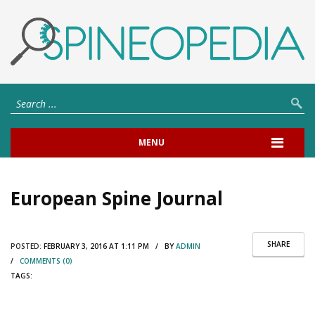
MENU
European Spine Journal
SHARE
POSTED:
FEBRUARY 3, 2016 AT 1:11 PM / BY
ADMIN
/
COMMENTS (0)
TAGS: