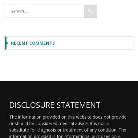
RECENT COMMENTS
DISCLOSURE STATEMENT
The information provided on this website does not provide
or should be considered medical advice. It is not a
substitute for diagnosis or treatment of any condition. The
information provided is for informational purposes only.