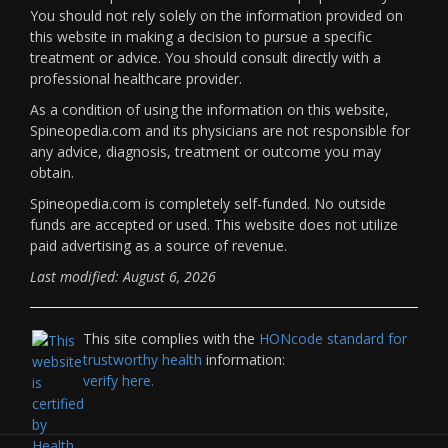
You should not rely solely on the information provided on
this website in making a decision to pursue a specific
treatment or advice. You should consult directly with a
professional healthcare provider.
As a condition of using the information on this website,
Spineopedia.com and its physicians are not responsible for
any advice, diagnosis, treatment or outcome you may
obtain.
Spineopedia.com is completely self-funded. No outside
funds are accepted or used. This website does not utilize
paid advertising as a source of revenue.
Last modified: August 6, 2026
This site complies with the
HONcode standard for
trustworthy health
information:
verify here.