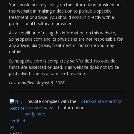
You should not rely solely on the information provided on
this website in making a decision to pursue a specific
treatment or advice. You should consult directly with a
professional healthcare provider.
As a condition of using the information on this website,
Spineopedia.com and its physicians are not responsible for
any advice, diagnosis, treatment or outcome you may
obtain.
Spineopedia.com is completely self-funded. No outside
funds are accepted or used. This website does not utilize
paid advertising as a source of revenue.
Last modified: August 8, 2026
This site complies with the
HONcode standard for
trustworthy health
information:
verify here.