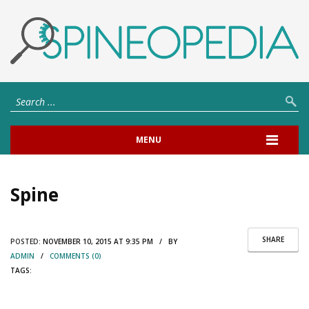
MENU
Spine
SHARE
POSTED:
NOVEMBER 10, 2015 AT 9:35 PM / BY
ADMIN
/
COMMENTS (0)
TAGS: