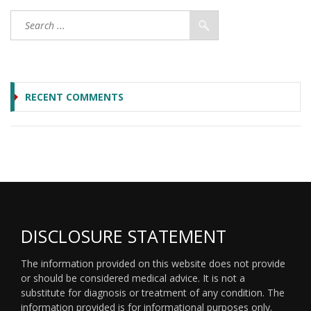
RECENT COMMENTS
DISCLOSURE STATEMENT
The information provided on this website does not provide
or should be considered medical advice. It is not a
substitute for diagnosis or treatment of any condition. The
information provided is for informational purposes only.