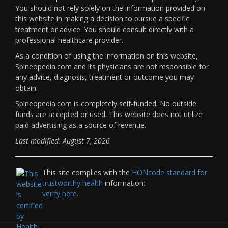
You should not rely solely on the information provided on
this website in making a decision to pursue a specific
treatment or advice. You should consult directly with a
professional healthcare provider.
As a condition of using the information on this website,
Spineopedia.com and its physicians are not responsible for
any advice, diagnosis, treatment or outcome you may
obtain.
Spineopedia.com is completely self-funded. No outside
funds are accepted or used. This website does not utilize
paid advertising as a source of revenue.
Last modified: August 7, 2026
This site complies with the
HONcode standard for
trustworthy health
information:
verify here.