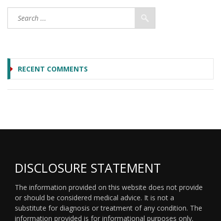
RECENT COMMENTS
DISCLOSURE STATEMENT
The information provided on this website does not provide
or should be considered medical advice. It is not a
substitute for diagnosis or treatment of any condition. The
information provided is for informational purposes only.