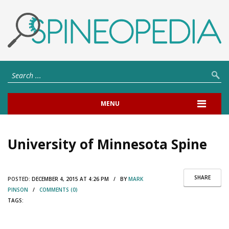
MENU
University of Minnesota Spine
SHARE
POSTED:
DECEMBER 4, 2015 AT 4:26 PM / BY
MARK
PINSON
/
COMMENTS (0)
TAGS: