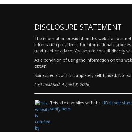
DISCLOSURE STATEMENT
The information provided on this website does not p
information provided is for informational purposes 
treatment or advice. You should consult directly wi
As a condition of using the information on this we
obtain.
Spineopedia.com is completely self-funded. No outs
Last modified: August 8, 2026
This site complies with the
HONcode standa
verify here.