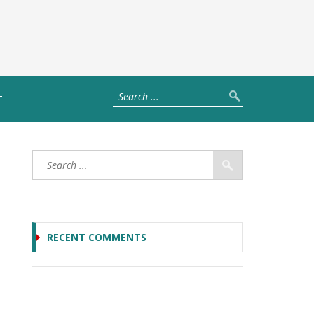
T
RECENT COMMENTS