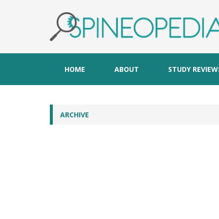
HOME
ABOUT
STUDY REVIEW
ARCHIVE