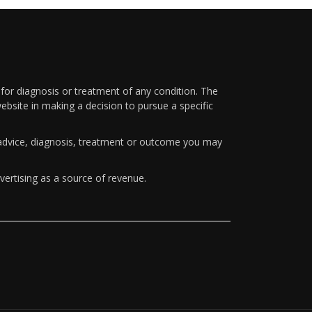
 for diagnosis or treatment of any condition. The
ebsite in making a decision to pursue a specific
y advice, diagnosis, treatment or outcome you may
vertising as a source of revenue.