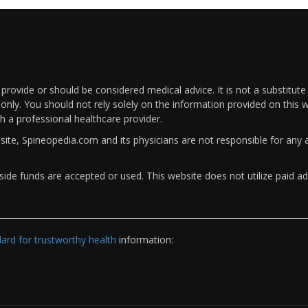
rovide or should be considered medical advice. It is not a substitute
only. You should not rely solely on the information provided on this w
th a professional healthcare provider.
bsite, Spineopedia.com and its physicians are not responsible for an
ide funds are accepted or used. This website does not utilize paid ad
rd for trustworthy health
information: