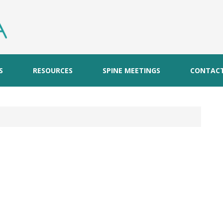
S
RESOURCES
SPINE MEETINGS
CONTAC