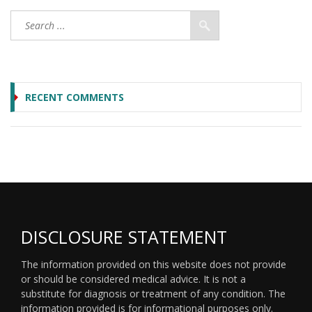
RECENT COMMENTS
DISCLOSURE STATEMENT
The information provided on this website does not provide
or should be considered medical advice. It is not a
substitute for diagnosis or treatment of any condition. The
information provided is for informational purposes only.