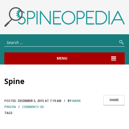
MENU
Spine
SHARE
POSTED:
DECEMBER 5, 2015 AT 7:19 AM / BY
MARK
PINSON
/
COMMENTS (0)
TAGS: