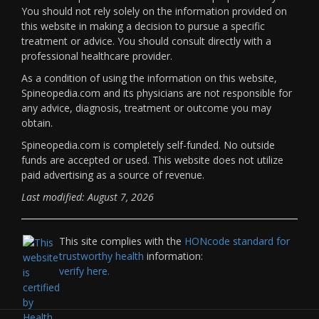
You should not rely solely on the information provided on
this website in making a decision to pursue a specific
treatment or advice. You should consult directly with a
professional healthcare provider.
As a condition of using the information on this website,
Spineopedia.com and its physicians are not responsible for
any advice, diagnosis, treatment or outcome you may
obtain.
Spineopedia.com is completely self-funded. No outside
funds are accepted or used. This website does not utilize
paid advertising as a source of revenue.
Last modified: August 7, 2026
This site complies with the
HONcode standard for
trustworthy health
information:
verify here.