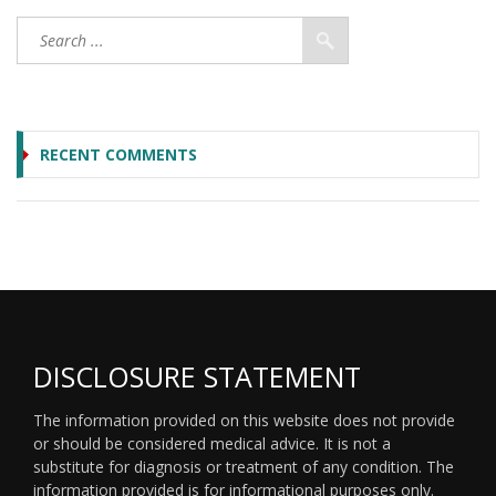
RECENT COMMENTS
DISCLOSURE STATEMENT
The information provided on this website does not provide
or should be considered medical advice. It is not a
substitute for diagnosis or treatment of any condition. The
information provided is for informational purposes only.