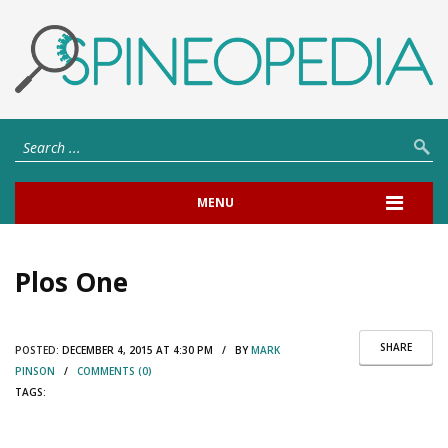
MENU
Plos One
SHARE
POSTED:
DECEMBER 4, 2015 AT 4:30 PM / BY
MARK
PINSON
/
COMMENTS (0)
TAGS: