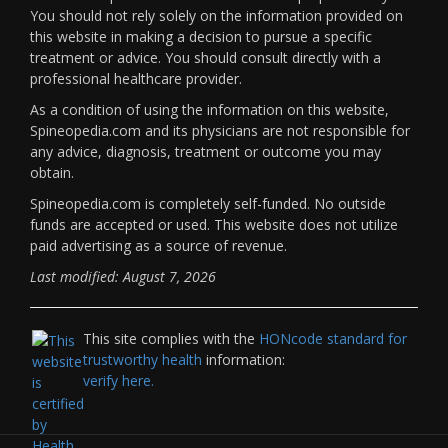
You should not rely solely on the information provided on
this website in making a decision to pursue a specific
treatment or advice. You should consult directly with a
professional healthcare provider.
As a condition of using the information on this website,
Spineopedia.com and its physicians are not responsible for
any advice, diagnosis, treatment or outcome you may
obtain.
Spineopedia.com is completely self-funded. No outside
funds are accepted or used. This website does not utilize
paid advertising as a source of revenue.
Last modified: August 7, 2026
This site complies with the
HONcode standard for
trustworthy health
information:
verify here.