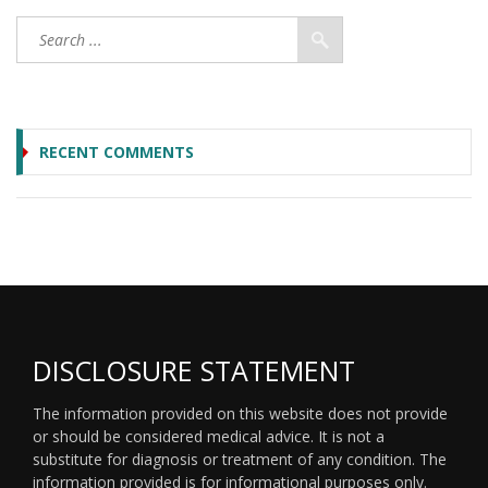
RECENT COMMENTS
DISCLOSURE STATEMENT
The information provided on this website does not provide
or should be considered medical advice. It is not a
substitute for diagnosis or treatment of any condition. The
information provided is for informational purposes only.