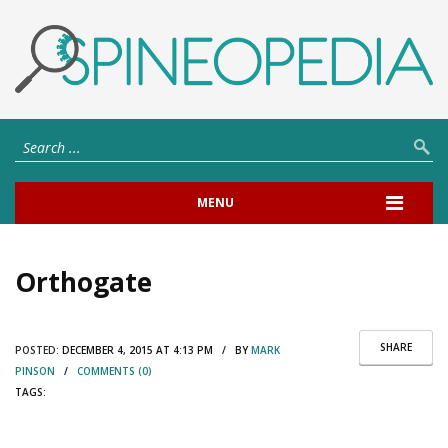
MENU
Orthogate
SHARE
POSTED:
DECEMBER 4, 2015 AT 4:13 PM / BY
MARK
PINSON
/
COMMENTS (0)
TAGS: