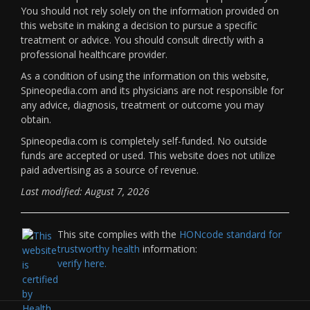
You should not rely solely on the information provided on
this website in making a decision to pursue a specific
treatment or advice. You should consult directly with a
professional healthcare provider.
As a condition of using the information on this website,
Spineopedia.com and its physicians are not responsible for
any advice, diagnosis, treatment or outcome you may
obtain.
Spineopedia.com is completely self-funded. No outside
funds are accepted or used. This website does not utilize
paid advertising as a source of revenue.
Last modified: August 7, 2026
This site complies with the
HONcode standard for
trustworthy health
information:
verify here.