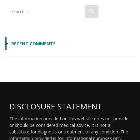
RECENT COMMENTS
DISCLOSURE STATEMENT
The information provided on this website does not provide
or should be considered medical advice. It is not a
substitute for diagnosis or treatment of any condition. The
information provided is for informational purposes only.