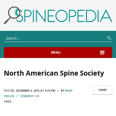
MENU
North American Spine Society
SHARE
POSTED:
DECEMBER 4, 2015 AT 4:34 PM / BY
MARK
PINSON
/
COMMENTS (0)
TAGS: