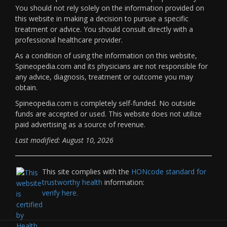
You should not rely solely on the information provided on
this website in making a decision to pursue a specific
treatment or advice. You should consult directly with a
professional healthcare provider.
As a condition of using the information on this website,
Spineopedia.com and its physicians are not responsible for
any advice, diagnosis, treatment or outcome you may
obtain.
Spineopedia.com is completely self-funded. No outside
funds are accepted or used. This website does not utilize
paid advertising as a source of revenue.
Last modified: August 10, 2026
This site complies with the
HONcode standard for
trustworthy health
information:
verify here.