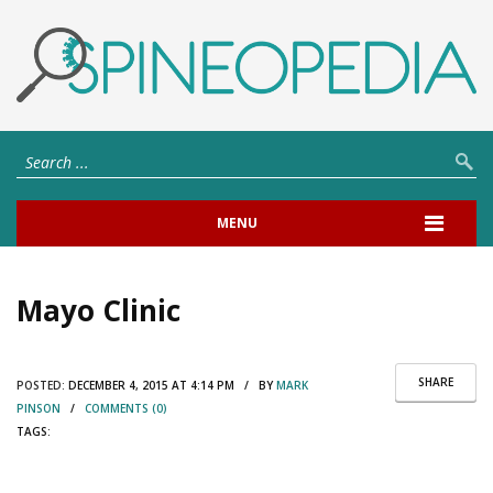
MENU
Mayo Clinic
SHARE
POSTED:
DECEMBER 4, 2015 AT 4:14 PM / BY
MARK
PINSON
/
COMMENTS (0)
TAGS: