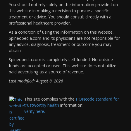
You should not rely solely on the information provided on
this website in making a decision to pursue a specific
treatment or advice. You should consult directly with a
professional healthcare provider.
As a condition of using the information on this website,
Spineopedia.com and its physicians are not responsible for
any advice, diagnosis, treatment or outcome you may
obtain.
Spineopedia.com is completely self-funded. No outside
funds are accepted or used. This website does not utilize
paid advertising as a source of revenue.
Last modified: August 8, 2026
This site complies with the
HONcode standard for
trustworthy health
information:
verify here.