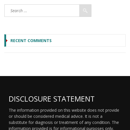
RECENT COMMENTS
DISCLOSURE STATEMENT
The information provided on this website does not provide
or should be considered medical advice. It is not a
substitute for diagnosis or treatment of any condition. The
information provided is for informational purposes only.