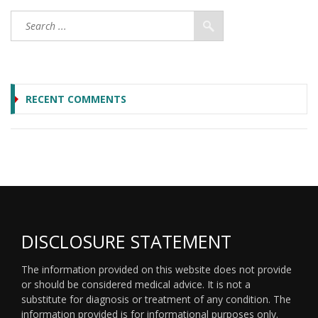
RECENT COMMENTS
DISCLOSURE STATEMENT
The information provided on this website does not provide
or should be considered medical advice. It is not a
substitute for diagnosis or treatment of any condition. The
information provided is for informational purposes only.