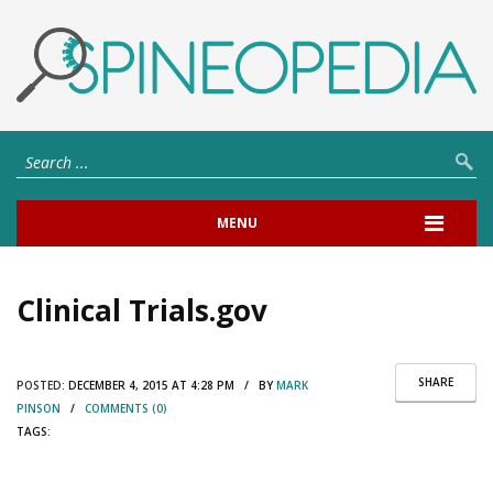
MENU
Clinical Trials.gov
SHARE
POSTED:
DECEMBER 4, 2015 AT 4:28 PM / BY
MARK
PINSON
/
COMMENTS (0)
TAGS: