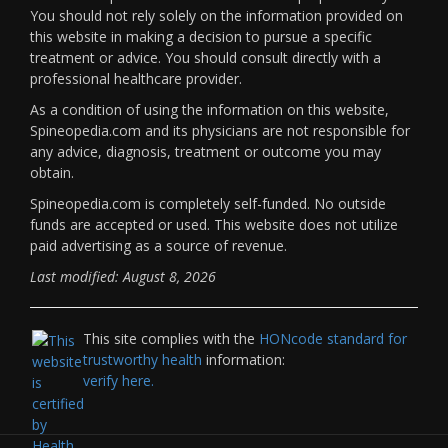
You should not rely solely on the information provided on
this website in making a decision to pursue a specific
treatment or advice. You should consult directly with a
professional healthcare provider.
As a condition of using the information on this website,
Spineopedia.com and its physicians are not responsible for
any advice, diagnosis, treatment or outcome you may
obtain.
Spineopedia.com is completely self-funded. No outside
funds are accepted or used. This website does not utilize
paid advertising as a source of revenue.
Last modified: August 8, 2026
This site complies with the
HONcode standard for
trustworthy health
information:
verify here.