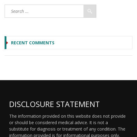
RECENT COMMENTS
DISCLOSURE STATEMENT
The information provided on this website does not provide
or should be considered medical advice. It is not a
substitute for diagnosis or treatment of any condition. The
information provided is for informational purposes only.