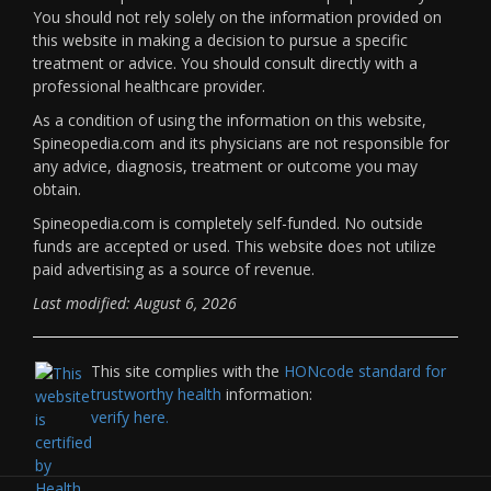
You should not rely solely on the information provided on
this website in making a decision to pursue a specific
treatment or advice. You should consult directly with a
professional healthcare provider.
As a condition of using the information on this website,
Spineopedia.com and its physicians are not responsible for
any advice, diagnosis, treatment or outcome you may
obtain.
Spineopedia.com is completely self-funded. No outside
funds are accepted or used. This website does not utilize
paid advertising as a source of revenue.
Last modified: August 6, 2026
This site complies with the
HONcode standard for
trustworthy health
information:
verify here.