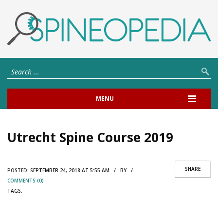
MENU
Utrecht Spine Course 2019
SHARE
POSTED:
SEPTEMBER 24, 2018 AT 5:55 AM / BY /
COMMENTS (0)
TAGS: