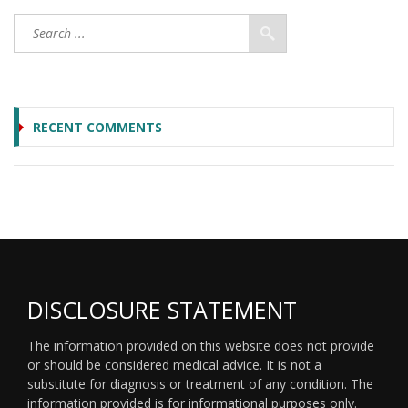
RECENT COMMENTS
DISCLOSURE STATEMENT
The information provided on this website does not provide
or should be considered medical advice. It is not a
substitute for diagnosis or treatment of any condition. The
information provided is for informational purposes only.