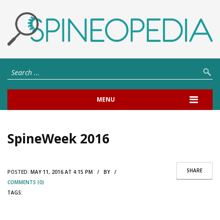
MENU
SpineWeek 2016
SHARE
POSTED:
MAY 11, 2016 AT 4:15 PM / BY /
COMMENTS (0)
TAGS: