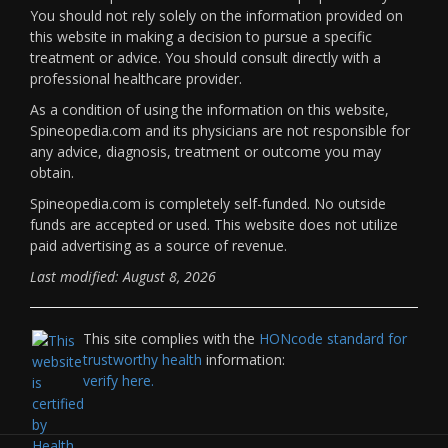
You should not rely solely on the information provided on
this website in making a decision to pursue a specific
treatment or advice. You should consult directly with a
professional healthcare provider.
As a condition of using the information on this website,
Spineopedia.com and its physicians are not responsible for
any advice, diagnosis, treatment or outcome you may
obtain.
Spineopedia.com is completely self-funded. No outside
funds are accepted or used. This website does not utilize
paid advertising as a source of revenue.
Last modified: August 8, 2026
This site complies with the
HONcode standard for
trustworthy health
information:
verify here.