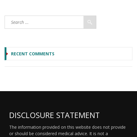
RECENT COMMENTS
DISCLOSURE STATEMENT
The information provided on this website does not provide
or should be considered medical advice. It is not a