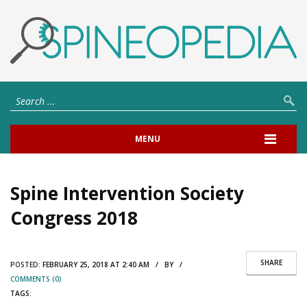
MENU
Spine Intervention Society
Congress 2018
SHARE
POSTED:
FEBRUARY 25, 2018 AT 2:40 AM / BY /
COMMENTS (0)
TAGS: