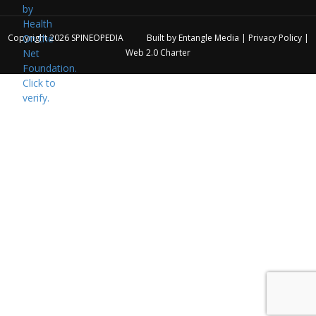
Copyright 2026
SPINEOPEDIA
Built by
Entangle Media
|
Privacy Policy
|
Web 2.0 Charter