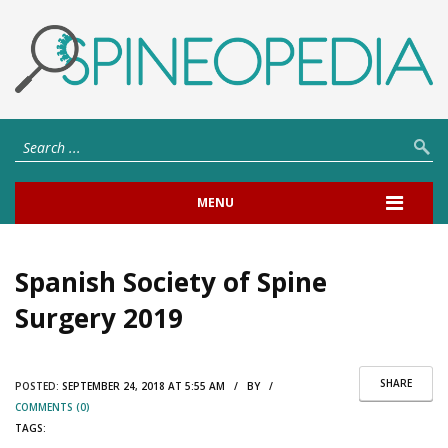
MENU
Spanish Society of Spine
Surgery 2019
SHARE
POSTED:
SEPTEMBER 24, 2018 AT 5:55 AM / BY /
COMMENTS (0)
TAGS: