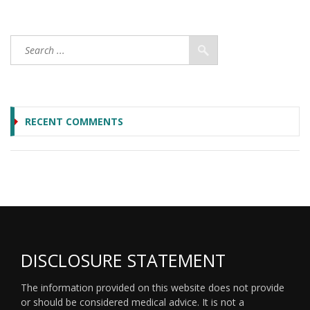
RECENT COMMENTS
DISCLOSURE STATEMENT
The information provided on this website does not provide
or should be considered medical advice. It is not a