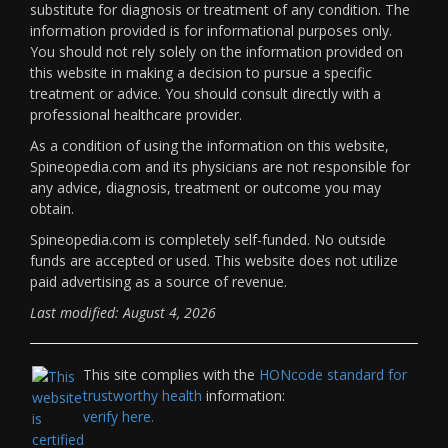
substitute for diagnosis or treatment of any condition. The
information provided is for informational purposes only.
You should not rely solely on the information provided on
this website in making a decision to pursue a specific
treatment or advice. You should consult directly with a
professional healthcare provider.
As a condition of using the information on this website,
Spineopedia.com and its physicians are not responsible for
any advice, diagnosis, treatment or outcome you may
obtain.
Spineopedia.com is completely self-funded. No outside
funds are accepted or used. This website does not utilize
paid advertising as a source of revenue.
Last modified: August 4, 2026
This site complies with the
HONcode standard for
trustworthy health
information:
verify here.