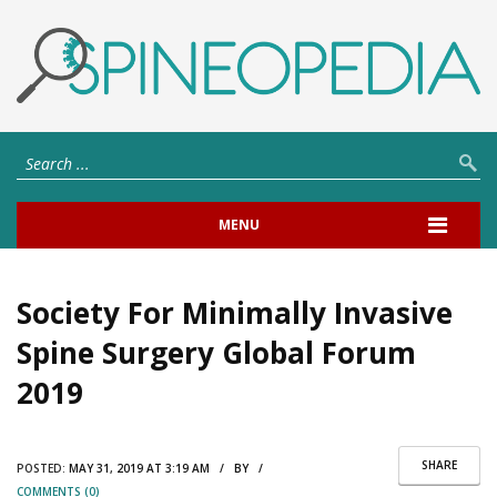
MENU
Society For Minimally Invasive
Spine Surgery Global Forum
2019
SHARE
POSTED:
MAY 31, 2019 AT 3:19 AM / BY /
COMMENTS (0)