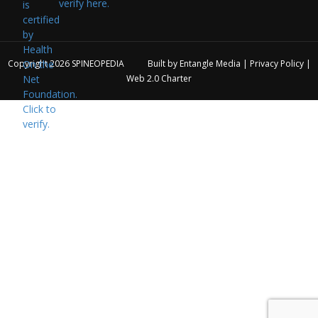
verify here.
Copyright 2026
SPINEOPEDIA
Built by
Entangle Media
|
Privacy Policy
|
Web 2.0 Charter