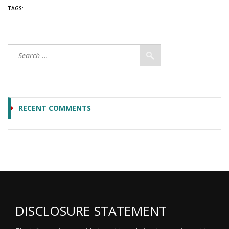
TAGS:
RECENT COMMENTS
DISCLOSURE STATEMENT