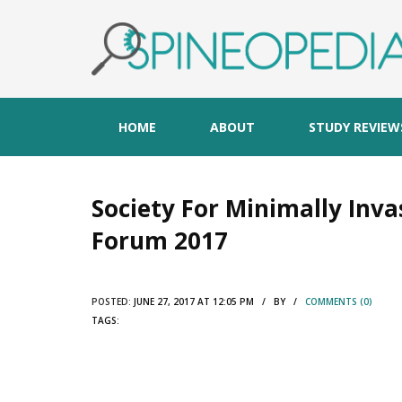
HOME
ABOUT
STUDY REVIEW
Society For Minimally Inva
Forum 2017
POSTED:
JUNE 27, 2017 AT 12:05 PM / BY /
COMMENTS (0)
TAGS: