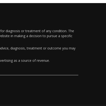
 for diagnosis or treatment of any condition. The
ebsite in making a decision to pursue a specific
y advice, diagnosis, treatment or outcome you may
vertising as a source of revenue.