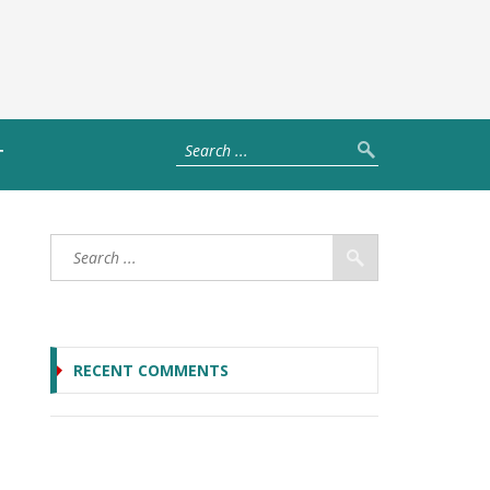
T
RECENT COMMENTS