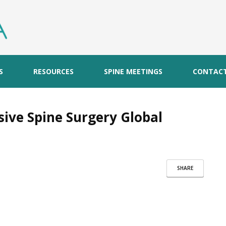
S
RESOURCES
SPINE MEETINGS
CONTAC
sive Spine Surgery Global
SHARE