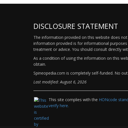
DISCLOSURE STATEMENT
The information provided on this website does not p
information provided is for informational purposes 
treatment or advice. You should consult directly wi
As a condition of using the information on this we
obtain.
Spineopedia.com is completely self-funded. No outs
Last modified: August 6, 2026
This site complies with the
HONcode standa
verify here.