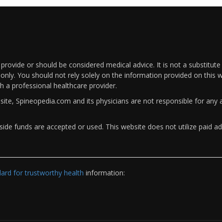
rovide or should be considered medical advice. It is not a substitute
only. You should not rely solely on the information provided on this w
th a professional healthcare provider.
bsite, Spineopedia.com and its physicians are not responsible for an
ide funds are accepted or used. This website does not utilize paid ad
rd for trustworthy health
information: