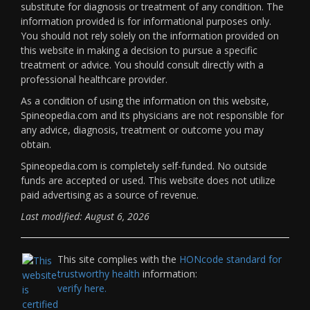
substitute for diagnosis or treatment of any condition. The
information provided is for informational purposes only.
You should not rely solely on the information provided on
this website in making a decision to pursue a specific
treatment or advice. You should consult directly with a
professional healthcare provider.
As a condition of using the information on this website,
Spineopedia.com and its physicians are not responsible for
any advice, diagnosis, treatment or outcome you may
obtain.
Spineopedia.com is completely self-funded. No outside
funds are accepted or used. This website does not utilize
paid advertising as a source of revenue.
Last modified: August 6, 2026
This site complies with the
HONcode standard for
trustworthy health
information:
verify here.