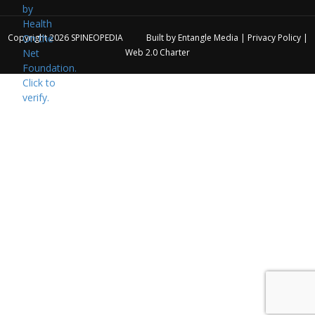
Copyright 2026
SPINEOPEDIA
Built by
Entangle Media
|
Privacy Policy
|
Web 2.0 Charter