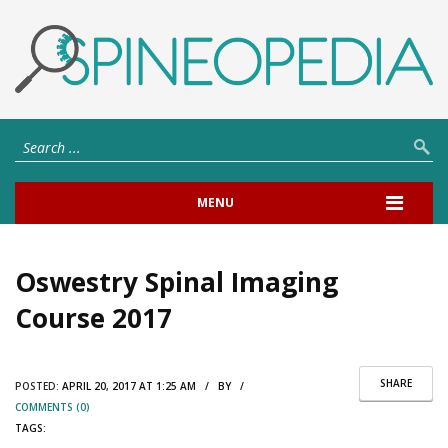
MENU
Oswestry Spinal Imaging
Course 2017
SHARE
POSTED:
APRIL 20, 2017 AT 1:25 AM / BY /
COMMENTS (0)
TAGS: