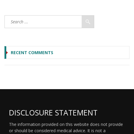
RECENT COMMENTS
DISCLOSURE STATEMENT
The information provided on this website does not provide
or should be considered medical advice. It is not a