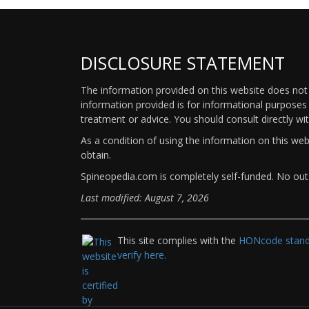
DISCLOSURE STATEMENT
The information provided on this website does not p
information provided is for informational purposes 
treatment or advice. You should consult directly wi
As a condition of using the information on this we
obtain.
Spineopedia.com is completely self-funded. No outs
Last modified: August 7, 2026
This site complies with the
HONcode standa
verify here.