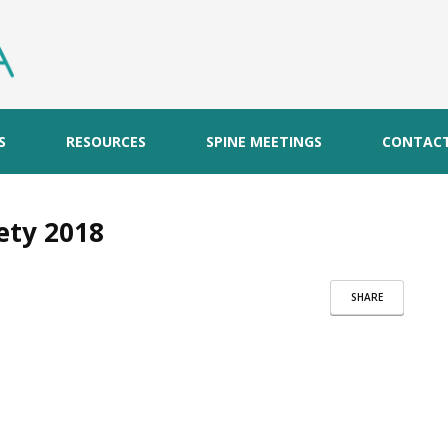
S
RESOURCES
SPINE MEETINGS
CONTAC
ety 2018
SHARE