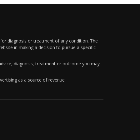
 for diagnosis or treatment of any condition. The
ebsite in making a decision to pursue a specific
y advice, diagnosis, treatment or outcome you may
vertising as a source of revenue.