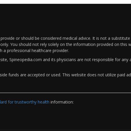
rovide or should be considered medical advice. It is not a substitute
only. You should not rely solely on the information provided on this w
th a professional healthcare provider.
bsite, Spineopedia.com and its physicians are not responsible for an
ide funds are accepted or used. This website does not utilize paid ad
rd for trustworthy health
information: