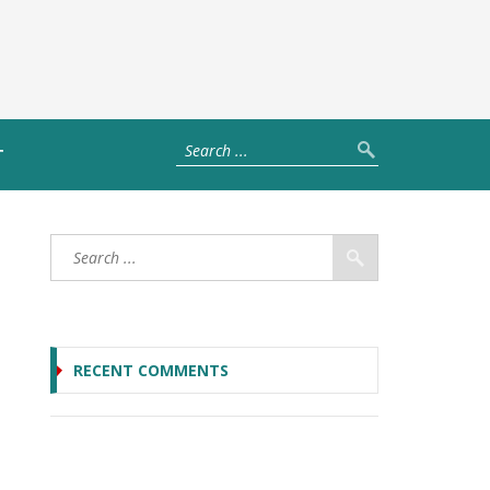
T
RECENT COMMENTS