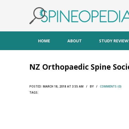
HOME
ABOUT
STUDY REVIEW
NZ Orthopaedic Spine Soci
POSTED:
MARCH 18, 2018 AT 3:55 AM / BY /
COMMENTS (0)
TAGS: