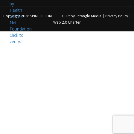
Copyright 2026
SPINEOPEDIA
Built by
Entangle Media
|
Privacy Policy
|
Web 2.0 Charter