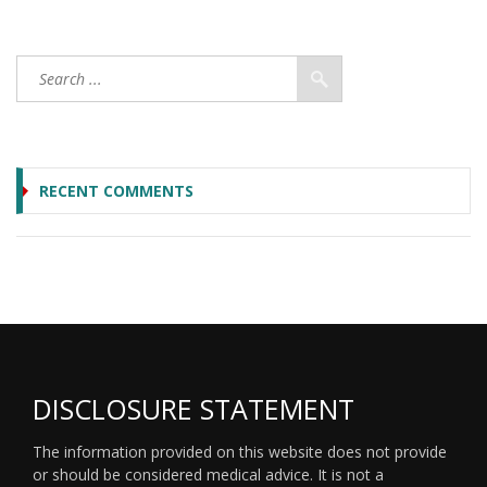
RECENT COMMENTS
DISCLOSURE STATEMENT
The information provided on this website does not provide
or should be considered medical advice. It is not a