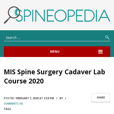
MENU
MIS Spine Surgery Cadaver Lab
Course 2020
SHARE
POSTED:
FEBRUARY 7, 2020 AT 2:59 PM / BY /
COMMENTS (0)
TAGS: