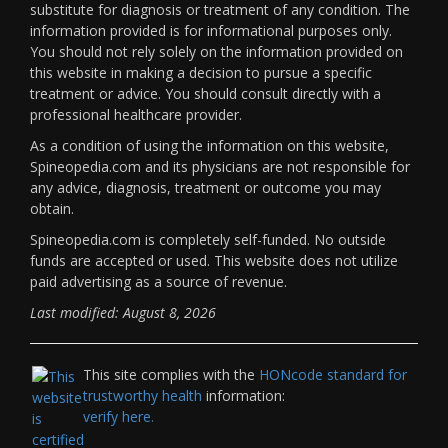
substitute for diagnosis or treatment of any condition. The
information provided is for informational purposes only.
You should not rely solely on the information provided on
this website in making a decision to pursue a specific
treatment or advice. You should consult directly with a
professional healthcare provider.
As a condition of using the information on this website,
Spineopedia.com and its physicians are not responsible for
any advice, diagnosis, treatment or outcome you may
obtain.
Spineopedia.com is completely self-funded. No outside
funds are accepted or used. This website does not utilize
paid advertising as a source of revenue.
Last modified: August 8, 2026
This site complies with the
HONcode standard for
trustworthy health
information:
verify here.