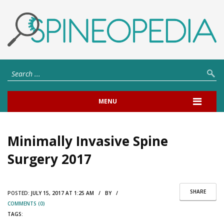
MENU
Minimally Invasive Spine
Surgery 2017
SHARE
POSTED:
JULY 15, 2017 AT 1:25 AM / BY /
COMMENTS (0)
TAGS: