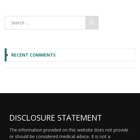
RECENT COMMENTS
DISCLOSURE STATEMENT
The information provided on this website does not provide
or should be considered medical advice. It is not a