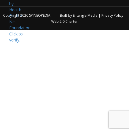
Copyright 2026
SPINEOPEDIA
Built by
Entangle Media
|
Privacy Policy
|
Web 2.0 Charter