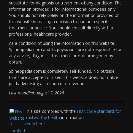
substitute for diagnosis or treatment of any condition. The
information provided is for informational purposes only.
You should not rely solely on the information provided on
this website in making a decision to pursue a specific
treatment or advice. You should consult directly with a
professional healthcare provider.
As a condition of using the information on this website,
Spineopedia.com and its physicians are not responsible for
any advice, diagnosis, treatment or outcome you may
obtain.
Spineopedia.com is completely self-funded. No outside
funds are accepted or used. This website does not utilize
paid advertising as a source of revenue.
Last modified: August 7, 2026
This site complies with the
HONcode standard for
trustworthy health
information:
verify here.