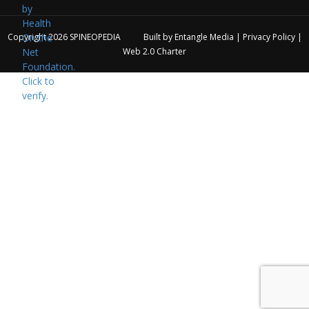
Copyright 2026
SPINEOPEDIA
Built by
Entangle Media
|
Privacy Policy
|
Web 2.0 Charter