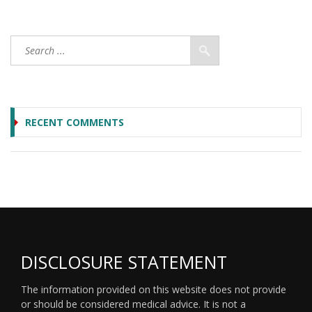
RECENT COMMENTS
DISCLOSURE STATEMENT
The information provided on this website does not provide
or should be considered medical advice. It is not a