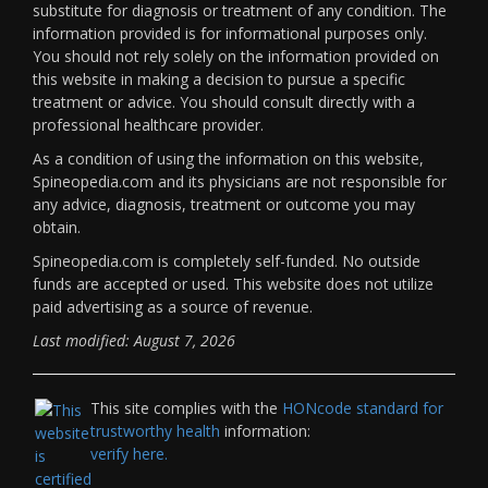
substitute for diagnosis or treatment of any condition. The
information provided is for informational purposes only.
You should not rely solely on the information provided on
this website in making a decision to pursue a specific
treatment or advice. You should consult directly with a
professional healthcare provider.
As a condition of using the information on this website,
Spineopedia.com and its physicians are not responsible for
any advice, diagnosis, treatment or outcome you may
obtain.
Spineopedia.com is completely self-funded. No outside
funds are accepted or used. This website does not utilize
paid advertising as a source of revenue.
Last modified: August 7, 2026
This site complies with the
HONcode standard for
trustworthy health
information:
verify here.