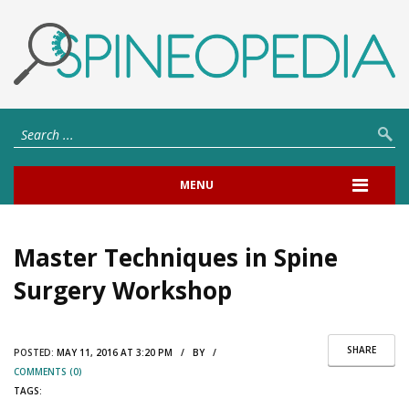
MENU
Master Techniques in Spine
Surgery Workshop
SHARE
POSTED:
MAY 11, 2016 AT 3:20 PM / BY /
COMMENTS (0)
TAGS: