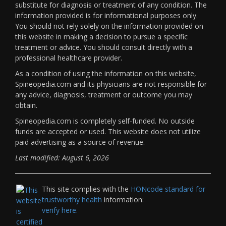
substitute for diagnosis or treatment of any condition. The
information provided is for informational purposes only.
You should not rely solely on the information provided on
this website in making a decision to pursue a specific
treatment or advice. You should consult directly with a
professional healthcare provider.
As a condition of using the information on this website,
Spineopedia.com and its physicians are not responsible for
any advice, diagnosis, treatment or outcome you may
obtain.
Spineopedia.com is completely self-funded. No outside
funds are accepted or used. This website does not utilize
paid advertising as a source of revenue.
Last modified: August 6, 2026
This site complies with the
HONcode standard for
trustworthy health
information:
verify here.