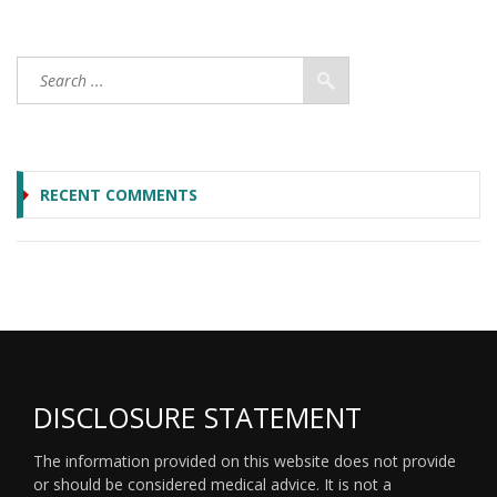
RECENT COMMENTS
DISCLOSURE STATEMENT
The information provided on this website does not provide
or should be considered medical advice. It is not a