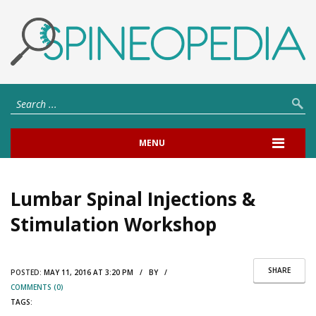
MENU
Lumbar Spinal Injections &
Stimulation Workshop
SHARE
POSTED:
MAY 11, 2016 AT 3:20 PM / BY /
COMMENTS (0)
TAGS: