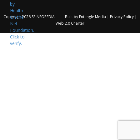
Copyright 2026
SPINEOPEDIA
Built by
Entangle Media
|
Privacy Policy
|
Web 2.0 Charter