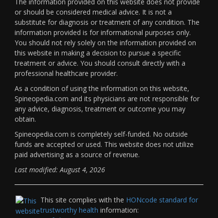
The information provided on this website does not provide
or should be considered medical advice. It is not a
substitute for diagnosis or treatment of any condition. The
information provided is for informational purposes only.
You should not rely solely on the information provided on
this website in making a decision to pursue a specific
treatment or advice. You should consult directly with a
professional healthcare provider.
As a condition of using the information on this website,
Spineopedia.com and its physicians are not responsible for
any advice, diagnosis, treatment or outcome you may
obtain.
Spineopedia.com is completely self-funded. No outside
funds are accepted or used. This website does not utilize
paid advertising as a source of revenue.
Last modified: August 4, 2026
This site complies with the
HONcode standard for
trustworthy health
information: