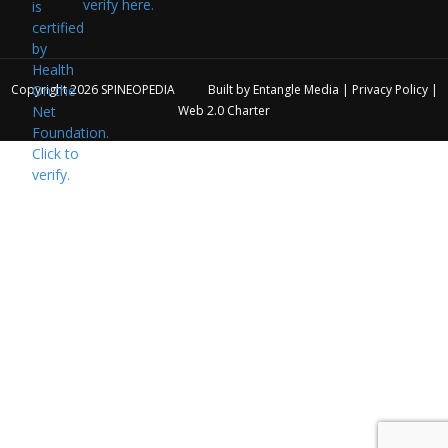
verify here.
Copyright 2026
SPINEOPEDIA
Built by
Entangle Media
|
Privacy Policy
|
Web 2.0 Charter