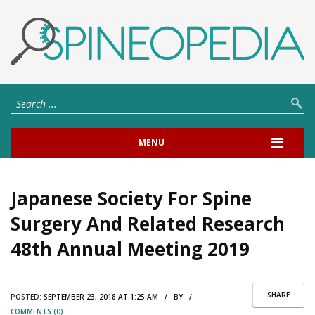
MENU
Japanese Society For Spine
Surgery And Related Research
48th Annual Meeting 2019
SHARE
POSTED:
SEPTEMBER 23, 2018 AT 1:25 AM / BY /
COMMENTS (0)