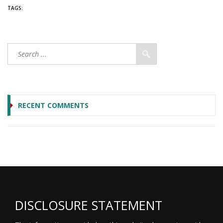
TAGS:
RECENT COMMENTS
DISCLOSURE STATEMENT