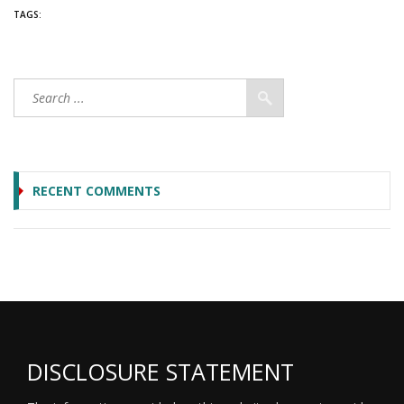
TAGS:
RECENT COMMENTS
DISCLOSURE STATEMENT