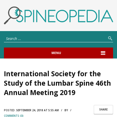
MENU
International Society for the
Study of the Lumbar Spine 46th
Annual Meeting 2019
SHARE
POSTED:
SEPTEMBER 24, 2018 AT 5:55 AM / BY /
COMMENTS (0)