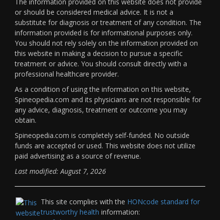
The information provided on this website does not provide
or should be considered medical advice. It is not a
substitute for diagnosis or treatment of any condition. The
information provided is for informational purposes only.
You should not rely solely on the information provided on
this website in making a decision to pursue a specific
treatment or advice. You should consult directly with a
professional healthcare provider.
As a condition of using the information on this website,
Spineopedia.com and its physicians are not responsible for
any advice, diagnosis, treatment or outcome you may
obtain.
Spineopedia.com is completely self-funded. No outside
funds are accepted or used. This website does not utilize
paid advertising as a source of revenue.
Last modified: August 7, 2026
This site complies with the
HONcode standard for
trustworthy health
information: