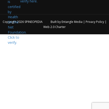
verify here.
Copyright 2026
SPINEOPEDIA
Built by
Entangle Media
|
Privacy Policy
|
Web 2.0 Charter