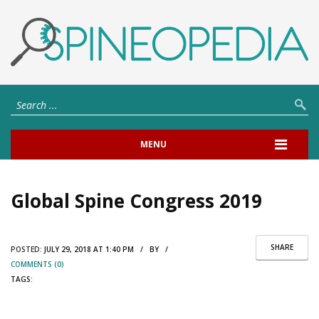
MENU
Global Spine Congress 2019
SHARE
POSTED:
JULY 29, 2018 AT 1:40 PM / BY /
COMMENTS (0)
TAGS: