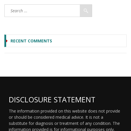
RECENT COMMENTS
DISCLOSURE STATEMENT
The information provided on this website does not provide
or should be considered medical advice. It is not a
substitute for diagnosis or treatment of any condition. The
information provided is for informational purposes only.