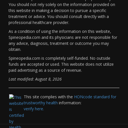
You should not rely solely on the information provided on
this website in making a decision to pursue a specific
treatment or advice. You should consult directly with a
professional healthcare provider.
As a condition of using the information on this website,
Spineopedia.com and its physicians are not responsible for
any advice, diagnosis, treatment or outcome you may
obtain.
Spineopedia.com is completely self-funded. No outside
funds are accepted or used. This website does not utilize
paid advertising as a source of revenue.
Last modified: August 8, 2026
This site complies with the
HONcode standard for
trustworthy health
information:
verify here.