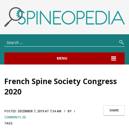
MENU
French Spine Society Congress
2020
SHARE
POSTED:
DECEMBER 7, 2019 AT 7:34 AM / BY /
COMMENTS (0)
TAGS: