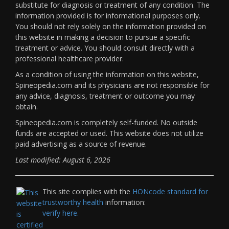
substitute for diagnosis or treatment of any condition. The
information provided is for informational purposes only.
You should not rely solely on the information provided on
this website in making a decision to pursue a specific
treatment or advice. You should consult directly with a
professional healthcare provider.
As a condition of using the information on this website,
Spineopedia.com and its physicians are not responsible for
any advice, diagnosis, treatment or outcome you may
obtain.
Spineopedia.com is completely self-funded. No outside
funds are accepted or used. This website does not utilize
paid advertising as a source of revenue.
Last modified: August 6, 2026
This site complies with the
HONcode standard for
trustworthy health
information:
verify here.