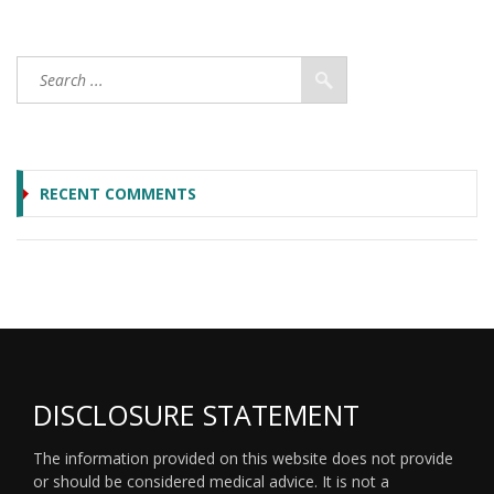
RECENT COMMENTS
DISCLOSURE STATEMENT
The information provided on this website does not provide
or should be considered medical advice. It is not a