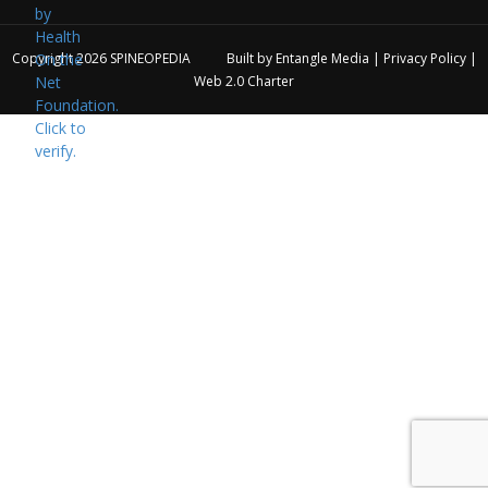
Copyright 2026
SPINEOPEDIA
Built by
Entangle Media
|
Privacy Policy
|
Web 2.0 Charter