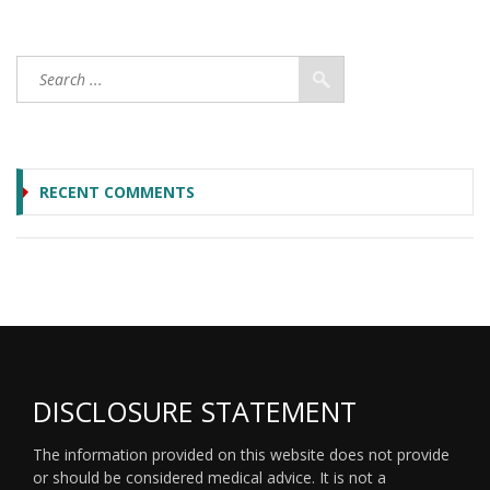
RECENT COMMENTS
DISCLOSURE STATEMENT
The information provided on this website does not provide
or should be considered medical advice. It is not a