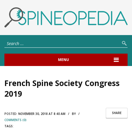
MENU
French Spine Society Congress
2019
SHARE
POSTED:
NOVEMBER 30, 2018 AT 8:40 AM / BY /
COMMENTS (0)
TAGS: