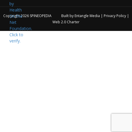
Copyright 2026
SPINEOPEDIA
Built by
Entangle Media
|
Privacy Policy
|
Web 2.0 Charter