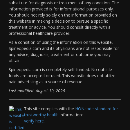
substitute for diagnosis or treatment of any condition. The
information provided is for informational purposes only.
You should not rely solely on the information provided on
this website in making a decision to pursue a specific
treatment or advice. You should consult directly with a
professional healthcare provider.
As a condition of using the information on this website,
Spineopedia.com and its physicians are not responsible for
any advice, diagnosis, treatment or outcome you may
obtain.
Spineopedia.com is completely self-funded. No outside
funds are accepted or used. This website does not utilize
paid advertising as a source of revenue.
Last modified: August 10, 2026
This site complies with the
HONcode standard for
trustworthy health
information:
verify here.