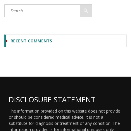
RECENT COMMENTS
DISCLOSURE STATEMENT
The information provided on this website does not provide
or should be considered medical advice. It is not a
substitute for diagnosis or treatment of any condition. The
information provided is for informational purposes only.