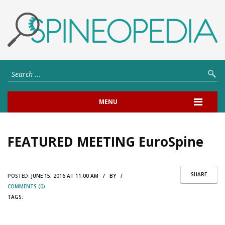
MENU
FEATURED MEETING EuroSpine
SHARE
POSTED:
JUNE 15, 2016 AT 11:00 AM / BY /
COMMENTS (0)
TAGS: