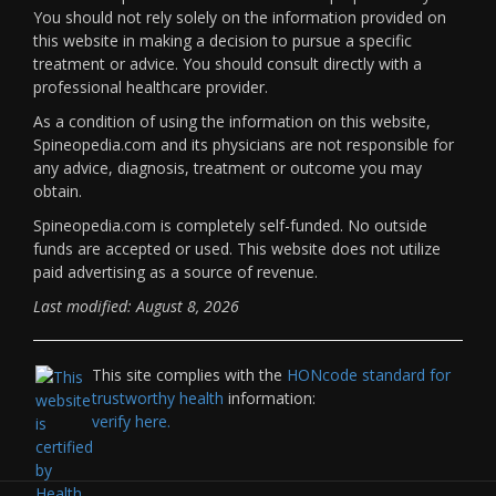
You should not rely solely on the information provided on
this website in making a decision to pursue a specific
treatment or advice. You should consult directly with a
professional healthcare provider.
As a condition of using the information on this website,
Spineopedia.com and its physicians are not responsible for
any advice, diagnosis, treatment or outcome you may
obtain.
Spineopedia.com is completely self-funded. No outside
funds are accepted or used. This website does not utilize
paid advertising as a source of revenue.
Last modified: August 8, 2026
This site complies with the
HONcode standard for
trustworthy health
information:
verify here.