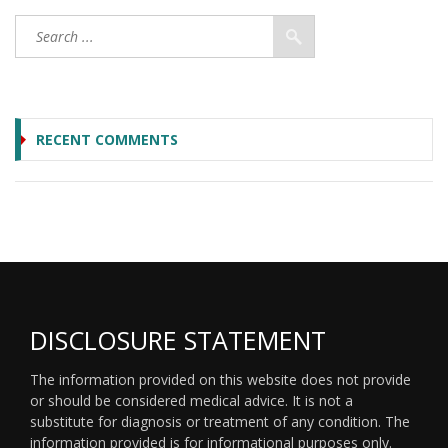
RECENT COMMENTS
DISCLOSURE STATEMENT
The information provided on this website does not provide
or should be considered medical advice. It is not a
substitute for diagnosis or treatment of any condition. The
information provided is for informational purposes only.