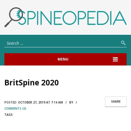
MENU
BritSpine 2020
SHARE
POSTED:
OCTOBER 27, 2019 AT 7:14 AM / BY /
COMMENTS (0)
TAGS: