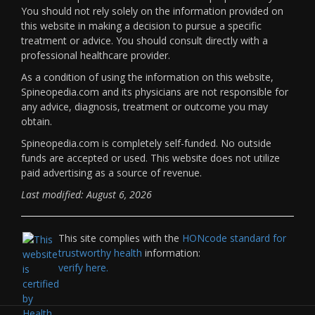
You should not rely solely on the information provided on
this website in making a decision to pursue a specific
treatment or advice. You should consult directly with a
professional healthcare provider.
As a condition of using the information on this website,
Spineopedia.com and its physicians are not responsible for
any advice, diagnosis, treatment or outcome you may
obtain.
Spineopedia.com is completely self-funded. No outside
funds are accepted or used. This website does not utilize
paid advertising as a source of revenue.
Last modified: August 6, 2026
This site complies with the
HONcode standard for
trustworthy health
information:
verify here.