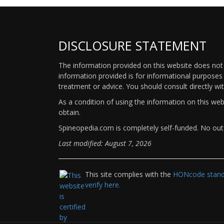
DISCLOSURE STATEMENT
The information provided on this website does not p
information provided is for informational purposes 
treatment or advice. You should consult directly wi
As a condition of using the information on this we
obtain.
Spineopedia.com is completely self-funded. No outs
Last modified: August 7, 2026
This site complies with the
HONcode standa
verify here.