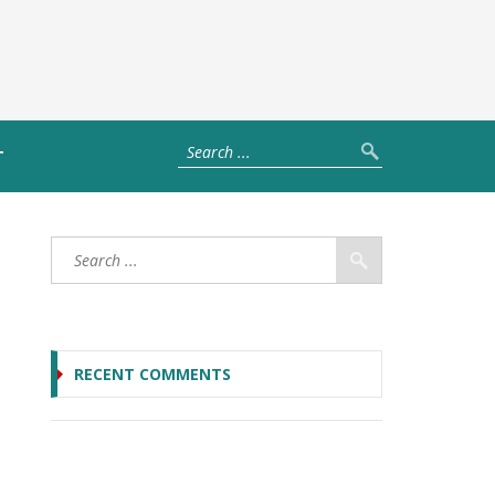
T
RECENT COMMENTS