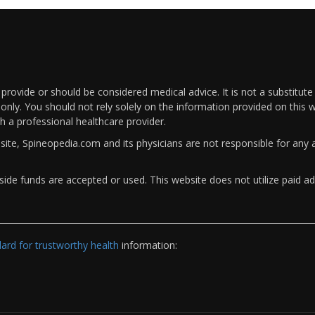
rovide or should be considered medical advice. It is not a substitute
only. You should not rely solely on the information provided on this w
th a professional healthcare provider.
bsite, Spineopedia.com and its physicians are not responsible for an
ide funds are accepted or used. This website does not utilize paid ad
rd for trustworthy health
information: