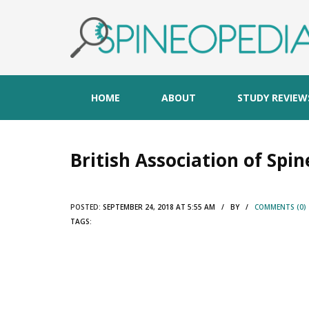
HOME
ABOUT
STUDY REVIEW
British Association of Spi
POSTED:
SEPTEMBER 24, 2018 AT 5:55 AM / BY /
COMMENTS (0)
TAGS: