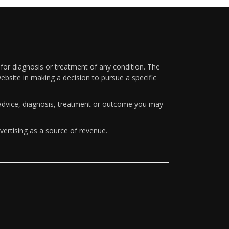
 for diagnosis or treatment of any condition. The
ebsite in making a decision to pursue a specific
y advice, diagnosis, treatment or outcome you may
vertising as a source of revenue.