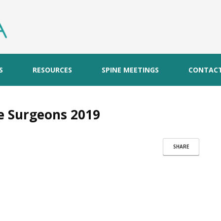
S
RESOURCES
SPINE MEETINGS
CONTAC
ne Surgeons 2019
SHARE