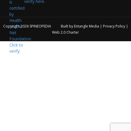
verify here.
Copyright 2026
SPINEOPEDIA
Built by
Entangle Media
|
Privacy Policy
|
Web 2.0 Charter