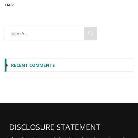
TAGS:
RECENT COMMENTS
DISCLOSURE STATEMENT