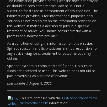
The information provided on this website does not provide
or should be considered medical advice. It is not a
substitute for diagnosis or treatment of any condition. The
information provided is for informational purposes only.
You should not rely solely on the information provided on
this website in making a decision to pursue a specific
treatment or advice. You should consult directly with a
professional healthcare provider.
As a condition of using the information on this website,
Spineopedia.com and its physicians are not responsible for
any advice, diagnosis, treatment or outcome you may
obtain.
Spineopedia.com is completely self-funded. No outside
funds are accepted or used. This website does not utilize
paid advertising as a source of revenue.
Last modified: August 4, 2026
This site complies with the
HONcode standard for
trustworthy health
information: