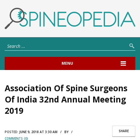
MENU
Association Of Spine Surgeons
Of India 32nd Annual Meeting
2019
SHARE
POSTED:
JUNE 9, 2018 AT 3:30 AM / BY /
COMMENTS (0)