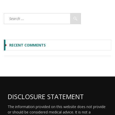
RECENT COMMENTS
DISCLOSURE STATEMENT
The information provided on this website does not provide
or should be considered medical advice. It is not a