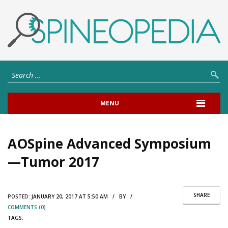
MENU
AOSpine Advanced Symposium
—Tumor 2017
SHARE
POSTED:
JANUARY 20, 2017 AT 5:50 AM / BY /
COMMENTS (0)
TAGS: