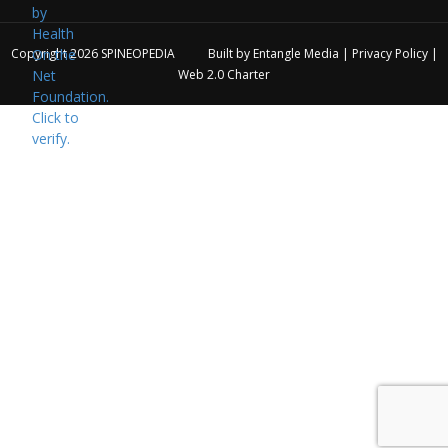
Copyright 2026
SPINEOPEDIA
Built by
Entangle Media
|
Privacy Policy
|
Web 2.0 Charter