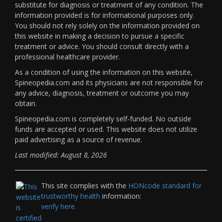
substitute for diagnosis or treatment of any condition. The
information provided is for informational purposes only.
You should not rely solely on the information provided on
this website in making a decision to pursue a specific
treatment or advice. You should consult directly with a
professional healthcare provider.
As a condition of using the information on this website,
Spineopedia.com and its physicians are not responsible for
any advice, diagnosis, treatment or outcome you may
obtain.
Spineopedia.com is completely self-funded. No outside
funds are accepted or used. This website does not utilize
paid advertising as a source of revenue.
Last modified: August 8, 2026
This site complies with the
HONcode standard for
trustworthy health
information:
verify here.