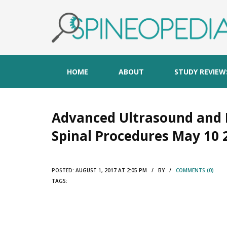
HOME
ABOUT
STUDY REVIEW
Advanced Ultrasound and 
Spinal Procedures May 10 
POSTED:
AUGUST 1, 2017 AT 2:05 PM / BY /
COMMENTS (0)
TAGS: