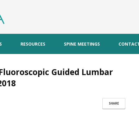
S
RESOURCES
SPINE MEETINGS
CONTAC
Fluoroscopic Guided Lumbar
2018
SHARE