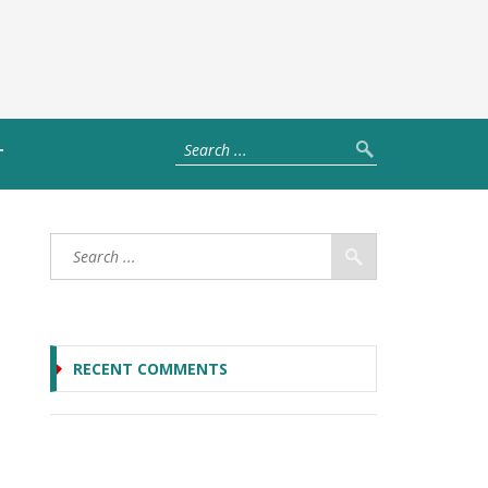
T
RECENT COMMENTS