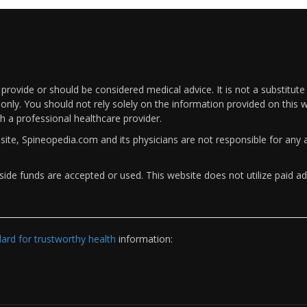
rovide or should be considered medical advice. It is not a substitute
only. You should not rely solely on the information provided on this w
th a professional healthcare provider.
bsite, Spineopedia.com and its physicians are not responsible for an
ide funds are accepted or used. This website does not utilize paid ad
rd for trustworthy health
information: