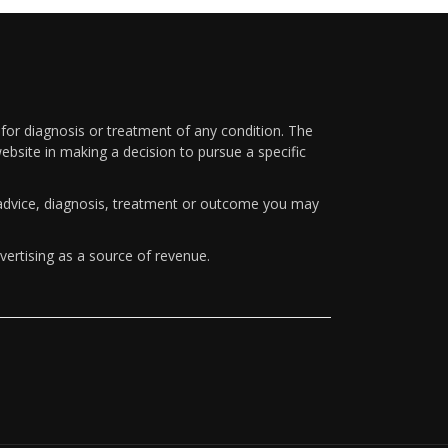
 for diagnosis or treatment of any condition. The
ebsite in making a decision to pursue a specific
y advice, diagnosis, treatment or outcome you may
vertising as a source of revenue.