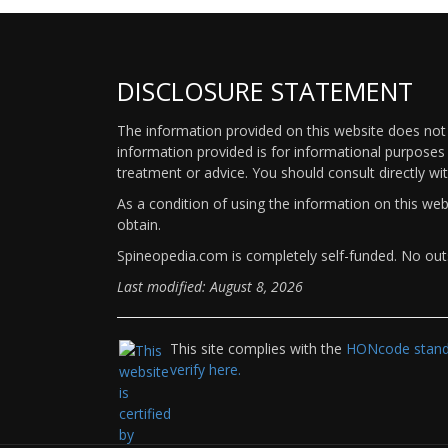
DISCLOSURE STATEMENT
The information provided on this website does not p
information provided is for informational purposes 
treatment or advice. You should consult directly wi
As a condition of using the information on this we
obtain.
Spineopedia.com is completely self-funded. No outs
Last modified: August 8, 2026
This site complies with the
HONcode standa
verify here.