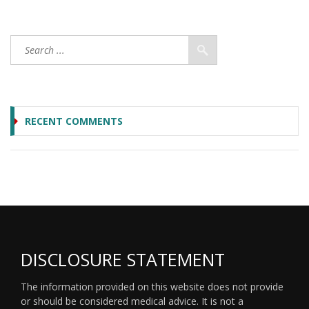
RECENT COMMENTS
DISCLOSURE STATEMENT
The information provided on this website does not provide
or should be considered medical advice. It is not a