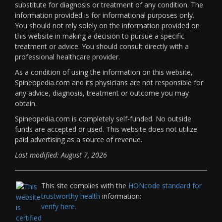
substitute for diagnosis or treatment of any condition. The
information provided is for informational purposes only.
You should not rely solely on the information provided on
this website in making a decision to pursue a specific
treatment or advice. You should consult directly with a
professional healthcare provider.
As a condition of using the information on this website,
Spineopedia.com and its physicians are not responsible for
any advice, diagnosis, treatment or outcome you may
obtain.
Spineopedia.com is completely self-funded. No outside
funds are accepted or used. This website does not utilize
paid advertising as a source of revenue.
Last modified: August 7, 2026
This site complies with the
HONcode standard for
trustworthy health
information:
verify here.