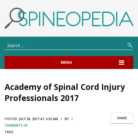
MENU
Academy of Spinal Cord Injury
Professionals 2017
SHARE
POSTED:
JULY 28, 2017 AT 4:50 AM / BY /
COMMENTS (0)
TAGS: