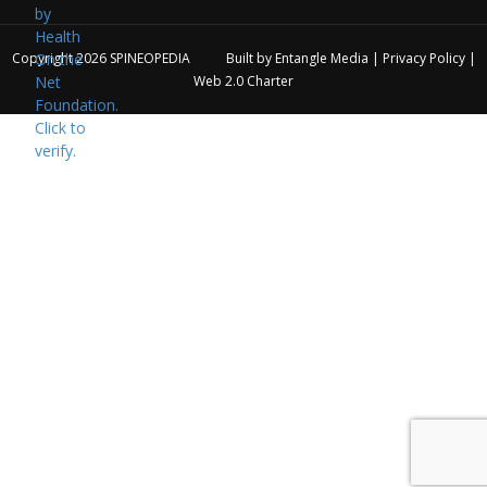
Copyright 2026
SPINEOPEDIA
Built by
Entangle Media
|
Privacy Policy
|
Web 2.0 Charter